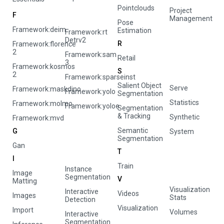
Pointclouds
Project
F
Management
Pose
Framework:deim
Estimation
Framework:rt
Detrv2
R
Framework:florence
2
Framework:sam
Retail
3
Framework:kosmos
S
2
Framework:sparseinst
Salient Object
Serve
Framework:maskdino
Framework:yolo
Segmentation
Statistics
Framework:molmo
Framework:yoloe
Segmentation
& Tracking
Synthetic
Framework:mvd
Semantic
G
System
Segmentation
Gan
T
I
Train
Instance
Image
Segmentation
V
Matting
Visualization
Interactive
Videos
Images
Stats
Detection
Visualization
Import
Volumes
Interactive
Segmentation