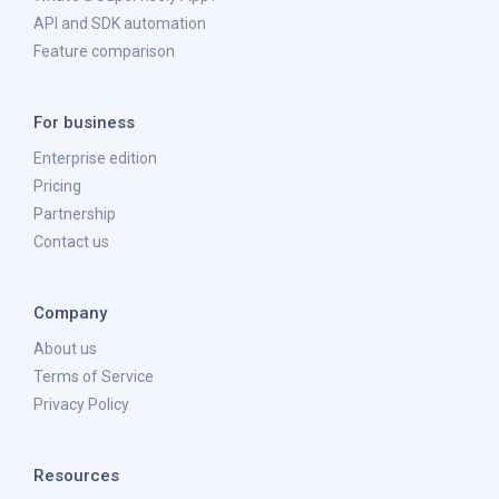
API and SDK automation
Feature comparison
For business
Enterprise edition
Pricing
Partnership
Contact us
Company
About us
Terms of Service
Privacy Policy
Resources