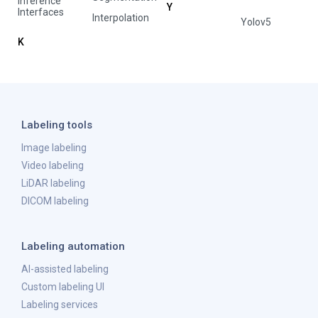
Inference
Y
Interfaces
Interpolation
Yolov5
K
Labeling tools
Image labeling
Video labeling
LiDAR labeling
DICOM labeling
Labeling automation
AI-assisted labeling
Custom labeling UI
Labeling services