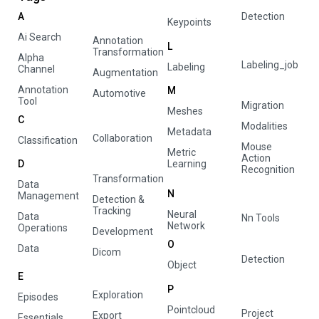
A
Detection
Keypoints
Ai Search
Annotation
L
Transformation
Alpha
Labeling_job
Labeling
Channel
Augmentation
Annotation
M
Automotive
Tool
Migration
Meshes
C
Modalities
Metadata
Collaboration
Classification
Mouse
Metric
Action
D
Learning
Recognition
Transformation
Data
N
Management
Detection &
Tracking
Neural
Data
Nn Tools
Network
Operations
Development
O
Data
Dicom
Detection
Object
E
P
Exploration
Episodes
Pointcloud
Project
Export
Essentials