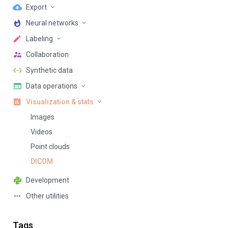
Export
Neural networks
Labeling
Collaboration
Synthetic data
Data operations
Visualization & stats
Images
Videos
Point clouds
DICOM
Development
Other utilities
Tags