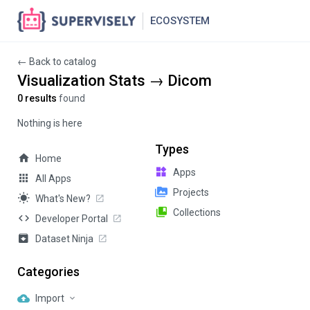
ECOSYSTEM
← Back to catalog
Visualization Stats → Dicom
0 results
found
Nothing is here
Types
Home
Apps
All Apps
Projects
What's New?
Collections
Developer Portal
Dataset Ninja
Categories
Import