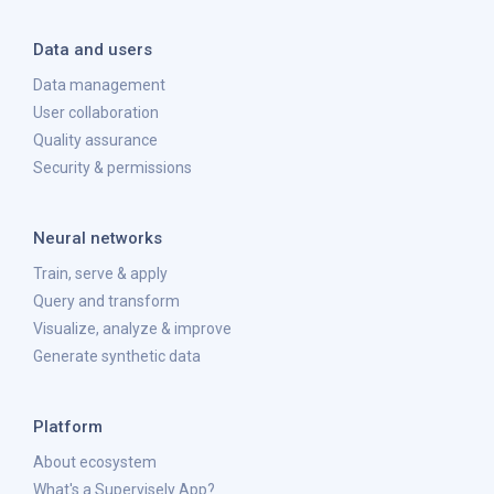
Data and users
Data management
User collaboration
Quality assurance
Security & permissions
Neural networks
Train, serve & apply
Query and transform
Visualize, analyze & improve
Generate synthetic data
Platform
About ecosystem
What's a Supervisely App?