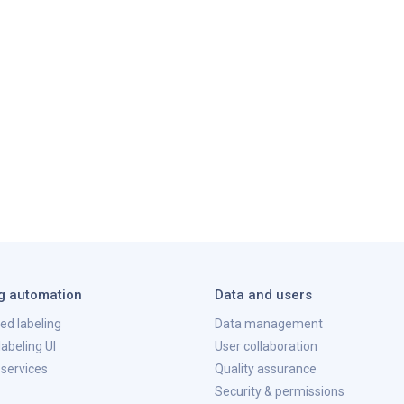
g automation
Data and users
ted labeling
Data management
abeling UI
User collaboration
 services
Quality assurance
Security & permissions