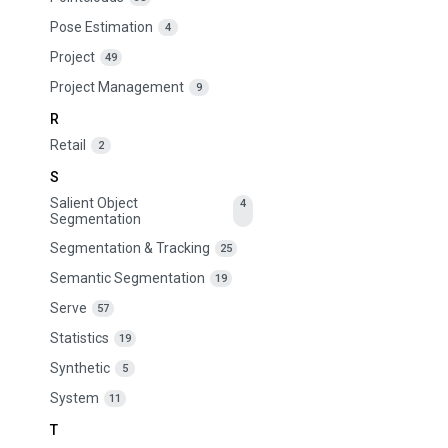
Pose Estimation
4
Project
49
Project Management
9
R
Retail
2
S
Salient Object
4
Segmentation
Segmentation & Tracking
25
Semantic Segmentation
19
Serve
57
Statistics
19
Synthetic
5
System
11
T