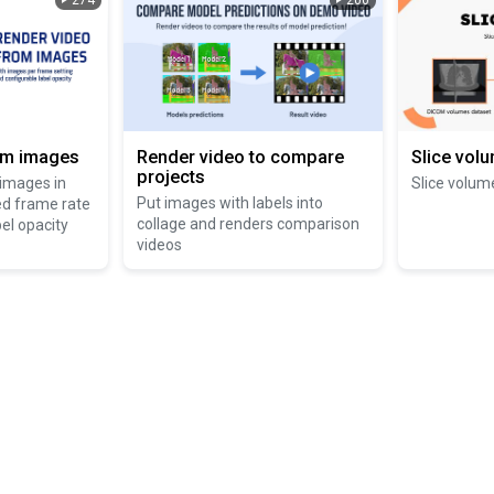
274
200
om images
Render video to compare
Slice vol
projects
 images in
Slice volum
Put images with labels into
ed frame rate
collage and renders comparison
el opacity
videos