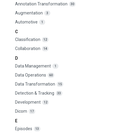
Annotation Transformation
30
Augmentation
3
Automotive
1
C
Classification
12
Collaboration
14
D
Data Management
1
Data Operations
60
Data Transformation
15
Detection & Tracking
33
Development
12
Dicom
17
E
Episodes
13