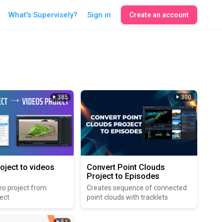
What's Supervisely?
Sign in
Create an account
385
300
oject to videos
Convert Point Clouds
Project to Episodes
eo project from
Creates sequence of connected
ect
point clouds with tracklets