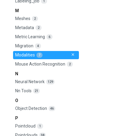
Labeling_job
1
M
Meshes
2
Metadata
2
Metric Learning
6
Migration
4
Modalities
7
Mouse Action Recognition
2
N
Neural Network
129
Nn Tools
21
O
Object Detection
46
P
Pointcloud
1
Pointclouds
38