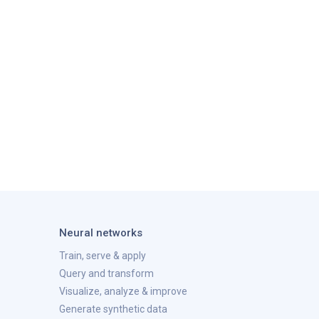
Neural networks
Train, serve & apply
Query and transform
Visualize, analyze & improve
Generate synthetic data