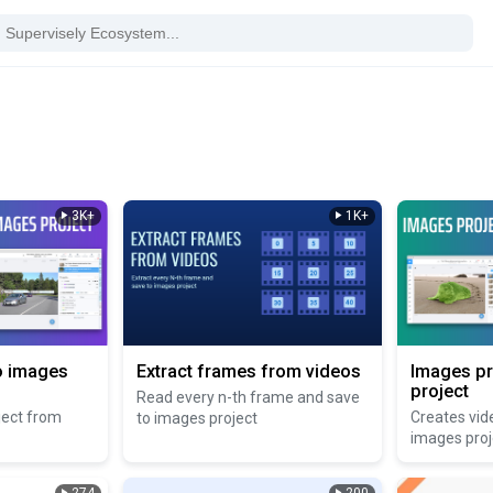
3K+
1K+
o images
Extract frames from videos
Images pr
project
Read every n-th frame and save
ject from
Creates vid
to images project
images proj