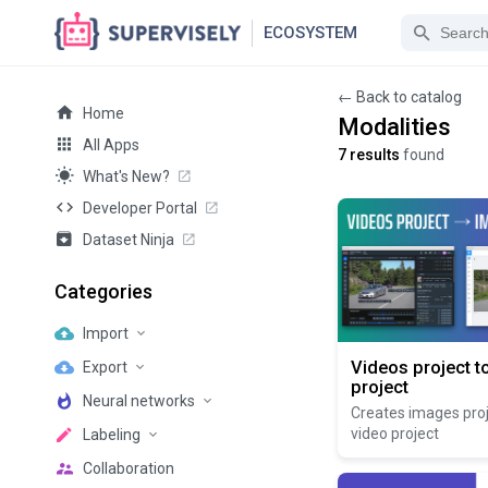
ECOSYSTEM
← Back to catalog
Home
Modalities
All Apps
7 results
found
What's New?
Developer Portal
Dataset Ninja
Categories
Import
Videos project t
Export
project
Neural networks
Creates images pro
video project
Labeling
Collaboration