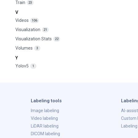
Train
23
V
Videos
106
Visualization
21
Visualization Stats
22
Volumes
3
Y
Yolov5
1
Labeling tools
Labelin
Image labeling
AI-assis
Video labeling
Custom l
LiDAR labeling
Labeling
DICOM labeling