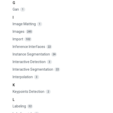
G
Gan
1
I
Image Matting
1
Images
245
Import
102
Inference Interfaces
22
Instance Segmentation
24
Interactive Detection
3
Interactive Segmentation
22
Interpolation
3
K
Keypoints Detection
2
L
Labeling
32