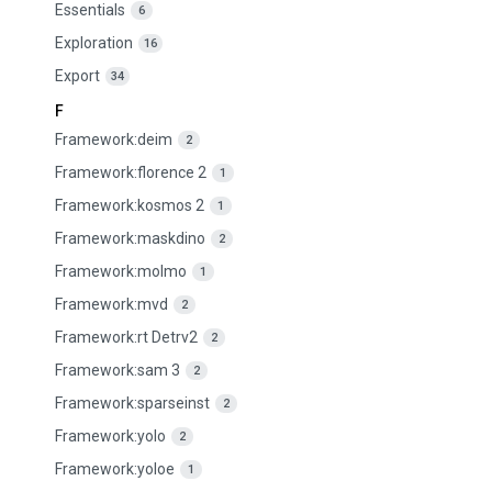
Essentials
6
Exploration
16
Export
34
F
Framework:deim
2
Framework:florence 2
1
Framework:kosmos 2
1
Framework:maskdino
2
Framework:molmo
1
Framework:mvd
2
Framework:rt Detrv2
2
Framework:sam 3
2
Framework:sparseinst
2
Framework:yolo
2
Framework:yoloe
1