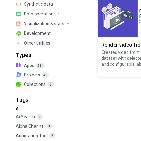
Synthetic data
Data operations
Visualization & stats
Development
Other utilities
Render video fr
Creates video from
Types
dataset with select
and configurable lab
Apps
311
Projects
49
Collections
6
Tags
A
Ai Search
1
Alpha Channel
1
Annotation Tool
6