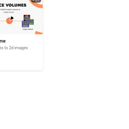
53
ume
es to 2d images