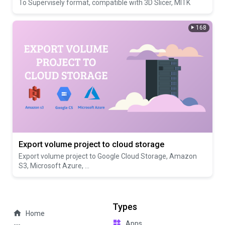
To Supervisely format, compatible with 3D Slicer, MITK
168
Export volume project to cloud storage
Export volume project to Google Cloud Storage, Amazon
S3, Microsoft Azure, ...
Types
Home
Apps