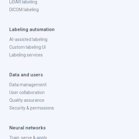
LiDAR labeling
DICOM labeling
Labeling automation
AI-assisted labeling
Custom labeling UI
Labeling services
Data and users
Data management
User collaboration
Quality assurance
Security & permissions
Neural networks
Train, serve & apply