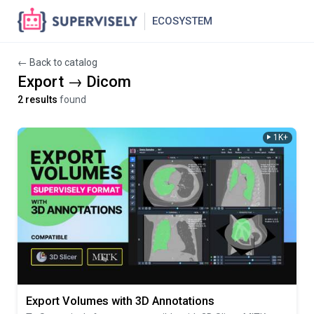
ECOSYSTEM
← Back to catalog
Export → Dicom
2 results
found
1K+
Export Volumes with 3D Annotations