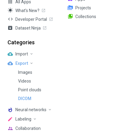
All Apps
Projects
What's New?
Collections
Developer Portal
Dataset Ninja
Categories
Import
Export
Images
Videos
Point clouds
DICOM
Neural networks
Labeling
Collaboration