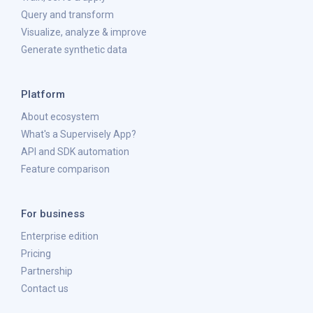
Query and transform
Visualize, analyze & improve
Generate synthetic data
Platform
About ecosystem
What's a Supervisely App?
API and SDK automation
Feature comparison
For business
Enterprise edition
Pricing
Partnership
Contact us