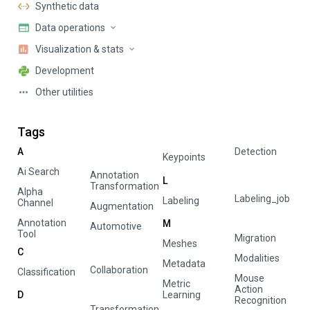
Synthetic data
Data operations
Visualization & stats
Development
Other utilities
Tags
A
Detection
Keypoints
Ai Search
Annotation
L
Transformation
Alpha
Labeling_job
Labeling
Channel
Augmentation
Annotation
M
Automotive
Tool
Migration
Meshes
C
Modalities
Metadata
Collaboration
Classification
Mouse
Metric
Action
D
Learning
Recognition
Transformation