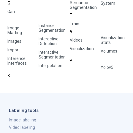
Semantic
G
System
Segmentation
Gan
T
I
Train
Instance
Image
Segmentation
V
Matting
Visualization
Interactive
Videos
Images
Stats
Detection
Visualization
Import
Volumes
Interactive
Segmentation
Inference
Y
Interfaces
Interpolation
Yolov5
K
Labeling tools
Image labeling
Video labeling