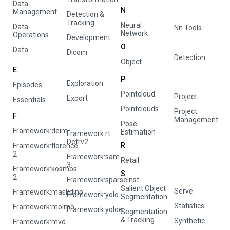
Data
N
Management
Detection &
Tracking
Neural
Data
Nn Tools
Network
Operations
Development
O
Data
Dicom
Detection
Object
E
P
Exploration
Episodes
Pointcloud
Project
Export
Essentials
Pointclouds
Project
F
Management
Pose
Framework:deim
Estimation
Framework:rt
Detrv2
R
Framework:florence
2
Framework:sam
Retail
3
Framework:kosmos
S
2
Framework:sparseinst
Salient Object
Serve
Framework:maskdino
Framework:yolo
Segmentation
Statistics
Framework:molmo
Framework:yoloe
Segmentation
& Tracking
Synthetic
Framework:mvd