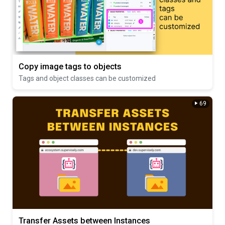
Copy image tags to objects
Tags and object classes can be customized
69
Transfer Assets between Instances