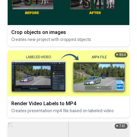
Crop objects on images
Creates new project with cropped objects
864
Render Video Labels to MP4
Creates presentation mp4 file based on labeled video
741