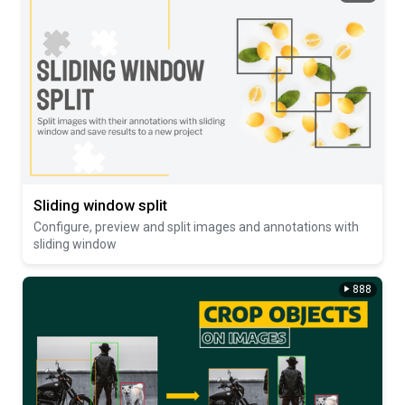
Sliding window split
Configure, preview and split images and annotations with
sliding window
888