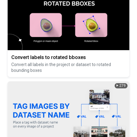
Convert labels to rotated bboxes
Convert all labels in the project or dataset to rotated
bounding boxes
279