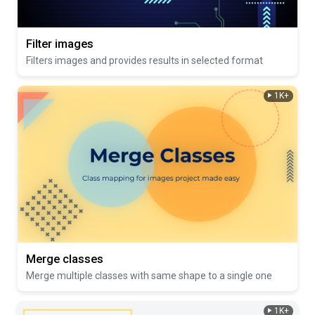
Filter images
Filters images and provides results in selected format
1K+
Merge classes
Merge multiple classes with same shape to a single one
1K+