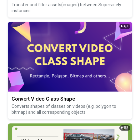
Transfer and filter assets(images) between Supervisely
instances
67
Convert Video Class Shape
Converts shapes of classes on videos (e.g. polygon to
bitmap) and all corresponding objects
53