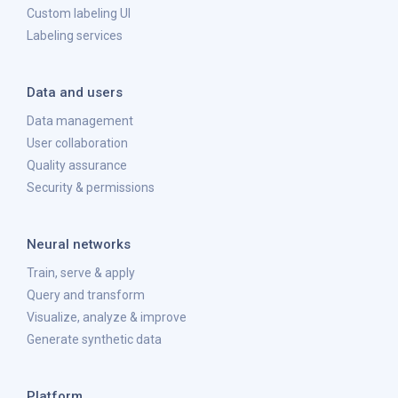
Custom labeling UI
Labeling services
Data and users
Data management
User collaboration
Quality assurance
Security & permissions
Neural networks
Train, serve & apply
Query and transform
Visualize, analyze & improve
Generate synthetic data
Platform