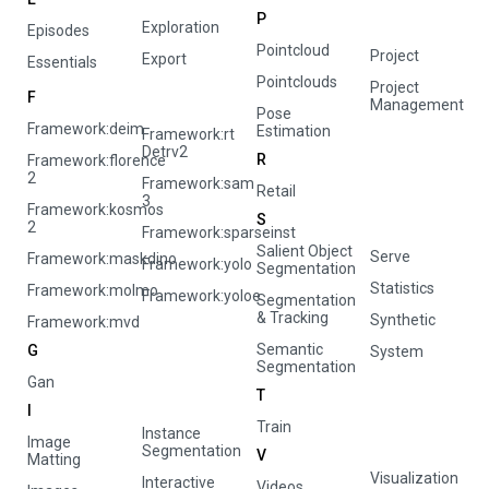
P
Exploration
Episodes
Pointcloud
Project
Export
Essentials
Pointclouds
Project
F
Management
Pose
Framework:deim
Estimation
Framework:rt
Detrv2
R
Framework:florence
2
Framework:sam
Retail
3
Framework:kosmos
S
2
Framework:sparseinst
Salient Object
Serve
Framework:maskdino
Framework:yolo
Segmentation
Statistics
Framework:molmo
Framework:yoloe
Segmentation
& Tracking
Synthetic
Framework:mvd
Semantic
G
System
Segmentation
Gan
T
I
Train
Instance
Image
Segmentation
V
Matting
Visualization
Interactive
Videos