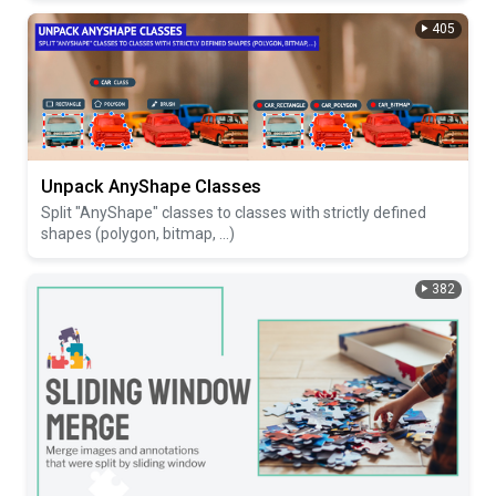
405
Unpack AnyShape Classes
Split "AnyShape" classes to classes with strictly defined
shapes (polygon, bitmap, ...)
382