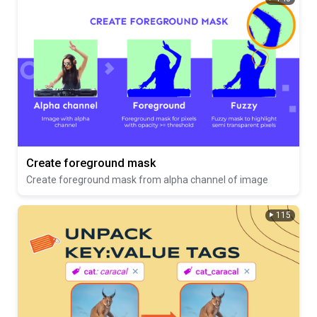
Create foreground mask
Create foreground mask from alpha channel of image
115