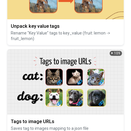
Unpack key value tags
Rename "Key:Value" tags to key_value (fruit: lemon ->
fruit_lemon)
109
Tags to image URLs
Saves tag to images mapping to a json file