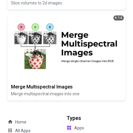
Slice volumes to 2d images
14
Merge Multispectral Images
Merge multispectral images into one
Types
Home
Apps
All Apps