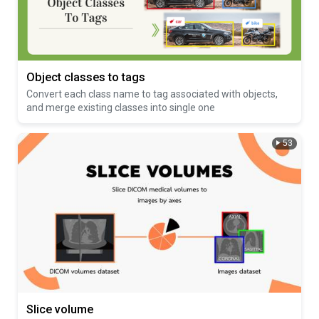
Object classes to tags
Convert each class name to tag associated with objects,
and merge existing classes into single one
53
Slice volume