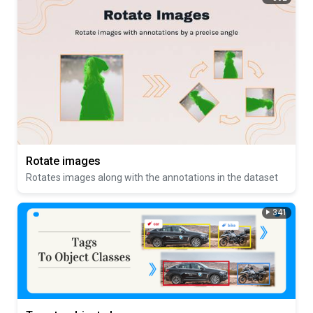
Rotate images
Rotates images along with the annotations in the dataset
341