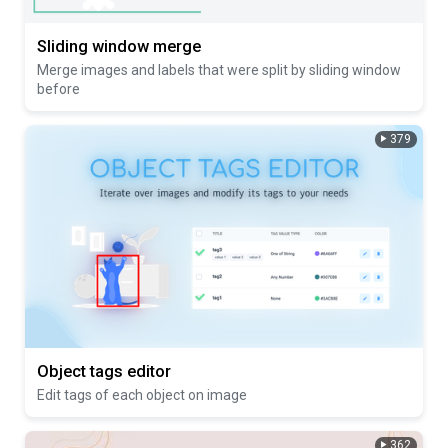
Sliding window merge
Merge images and labels that were split by sliding window
before
379
Object tags editor
Edit tags of each object on image
362