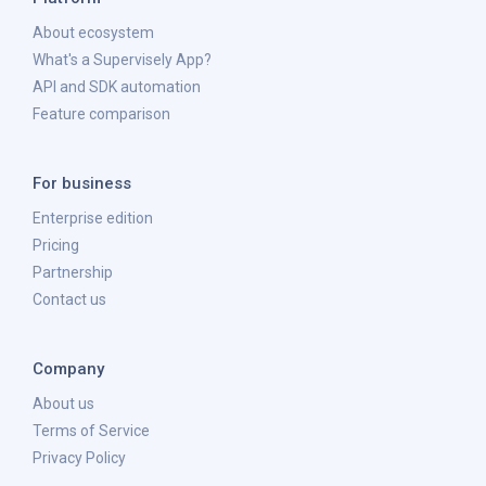
About ecosystem
What's a Supervisely App?
API and SDK automation
Feature comparison
For business
Enterprise edition
Pricing
Partnership
Contact us
Company
About us
Terms of Service
Privacy Policy