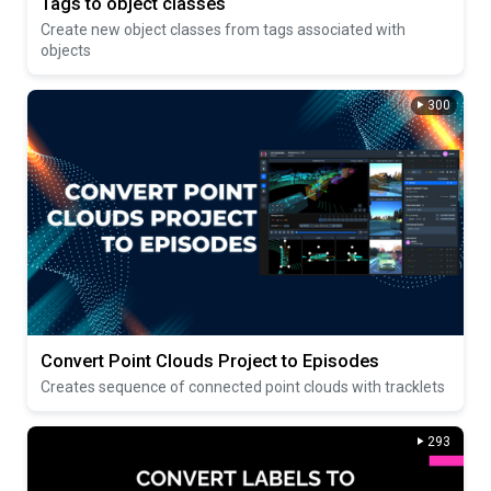
Tags to object classes
Create new object classes from tags associated with
objects
300
Convert Point Clouds Project to Episodes
Creates sequence of connected point clouds with tracklets
293