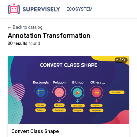
ECOSYSTEM
← Back to catalog
Annotation Transformation
30 results
found
3K+
Convert Class Shape