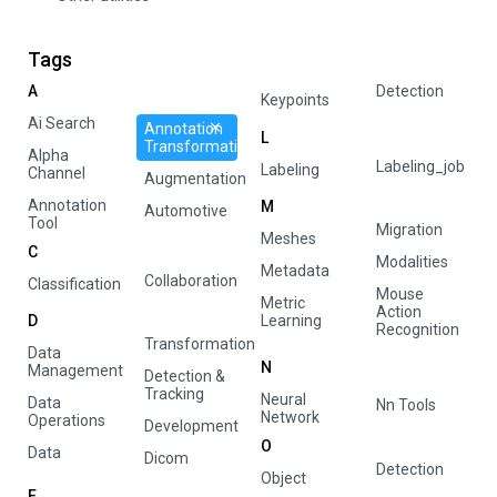
Tags
A
Detection
Keypoints
Ai Search
Annotation
L
Transformation
Alpha
Labeling_job
Labeling
Channel
Augmentation
Annotation
M
Automotive
Tool
Migration
Meshes
C
Modalities
Metadata
Collaboration
Classification
Mouse
Metric
Action
D
Learning
Recognition
Transformation
Data
N
Management
Detection &
Tracking
Neural
Data
Nn Tools
Network
Operations
Development
O
Data
Dicom
Detection
Object
E