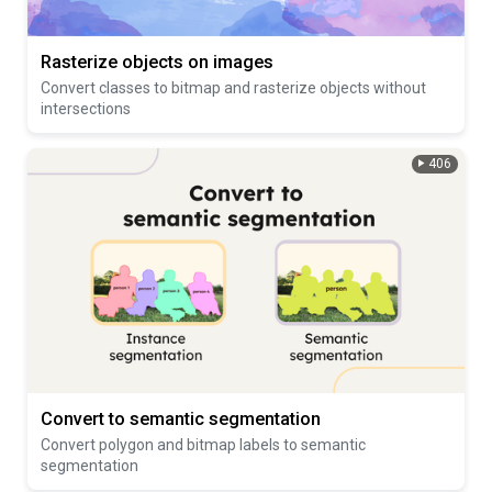
Rasterize objects on images
Convert classes to bitmap and rasterize objects without
intersections
406
Convert to semantic segmentation
Convert polygon and bitmap labels to semantic
segmentation