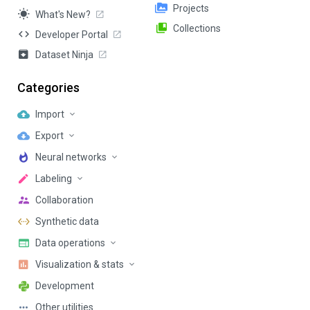
Projects
What's New?
Collections
Developer Portal
Dataset Ninja
Categories
Import
Export
Neural networks
Labeling
Collaboration
Synthetic data
Data operations
Visualization & stats
Development
Other utilities