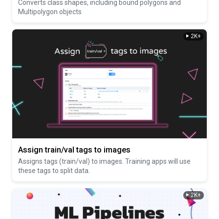
Converts class shapes, including bound polygons and
Multipolygon objects
2K+
Assign train/val tags to images
Assigns tags (train/val) to images. Training apps will use
these tags to split data.
2K+