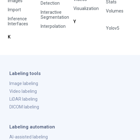
Images
Stats
Detection
Visualization
Import
Volumes
Interactive
Segmentation
Inference
Y
Interfaces
Interpolation
Yolov5
K
Labeling tools
Image labeling
Video labeling
LiDAR labeling
DICOM labeling
Labeling automation
AI-assisted labeling