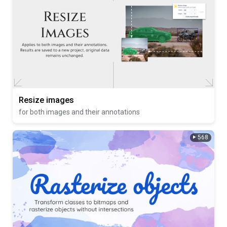
Resize images
for both images and their annotations
568