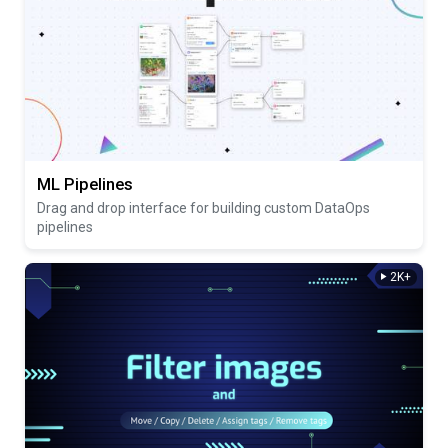
ML Pipelines
Drag and drop interface for building custom DataOps
pipelines
2K+