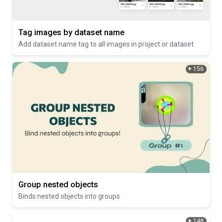
Tag images by dataset name
Add dataset name tag to all images in project or dataset
156
Group nested objects
Binds nested objects into groups
148