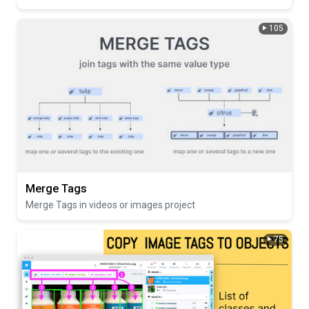
105
Merge Tags
Merge Tags in videos or images project
75