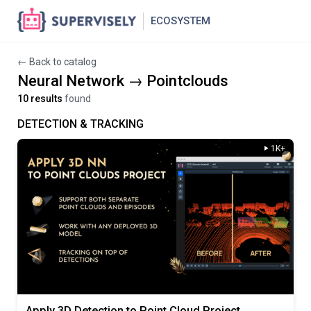
ECOSYSTEM
← Back to catalog
Neural Network → Pointclouds
10 results
found
DETECTION & TRACKING
1K+
Apply 3D Detection to Point Cloud Project