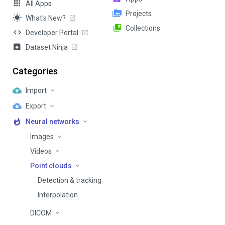
All Apps
Projects
What's New?
Collections
Developer Portal
Dataset Ninja
Categories
Import
Export
Neural networks
Images
Videos
Point clouds
Detection & tracking
Interpolation
DICOM