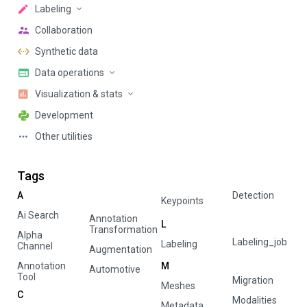
Labeling
Collaboration
Synthetic data
Data operations
Visualization & stats
Development
Other utilities
Tags
A
Detection
Keypoints
Ai Search
Annotation
L
Transformation
Alpha
Labeling_job
Labeling
Channel
Augmentation
Annotation
M
Automotive
Tool
Migration
Meshes
C
Modalities
Metadata