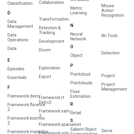
Collaboration
Classification
Mouse
Metric
Action
D
Learning
Recognition
Transformation
Data
N
Management
Detection &
Tracking
Neural
Data
Nn Tools
Network
Operations
Development
O
Data
Dicom
Detection
Object
E
P
Exploration
Episodes
Pointcloud
Project
Export
Essentials
Pointclouds
Project
F
Management
Pose
Framework:deim
Estimation
Framework:rt
Detrv2
R
Framework:florence
2
Framework:sam
Retail
3
Framework:kosmos
S
2
Framework:sparseinst
Salient Object
Serve
Framework:maskdino
Framework:yolo