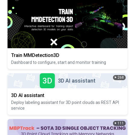
Train MMDetection3D
Dashboard to configure, start and monitor training
268
3D
3D AI assistant
3D AI assistant
Deploy labeling assistant for 3D point clouds as REST API
service
111