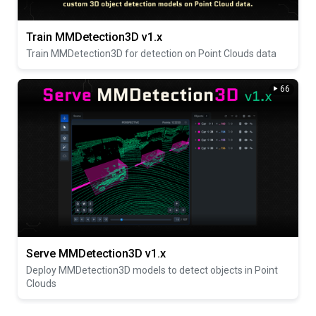
Train MMDetection3D v1.x
Train MMDetection3D for detection on Point Clouds data
66
Serve MMDetection3D v1.x
Deploy MMDetection3D models to detect objects in Point
Clouds