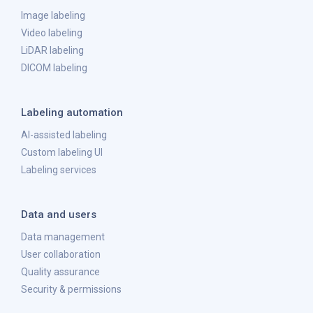
Image labeling
Video labeling
LiDAR labeling
DICOM labeling
Labeling automation
AI-assisted labeling
Custom labeling UI
Labeling services
Data and users
Data management
User collaboration
Quality assurance
Security & permissions