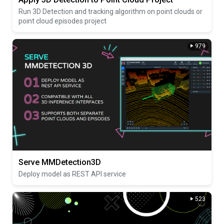
Run 3D Detection and tracking algorithm on point clouds or
point cloud episodes project
979
Serve MMDetection3D
Deploy model as REST API service
523