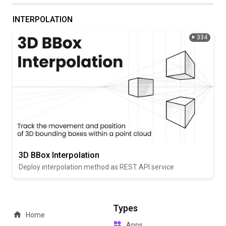
INTERPOLATION
334
3D BBox Interpolation
Deploy interpolation method as REST API service
Types
Home
Apps