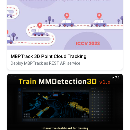
MBPTrack 3D Point Cloud Tracking
Deploy MBPTrack as REST API service
74