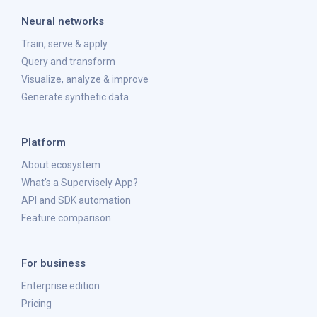
Neural networks
Train, serve & apply
Query and transform
Visualize, analyze & improve
Generate synthetic data
Platform
About ecosystem
What's a Supervisely App?
API and SDK automation
Feature comparison
For business
Enterprise edition
Pricing