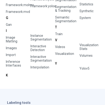
Segmentation
Statistics
Framework:molmo
Framework:yoloe
Segmentation
& Tracking
Synthetic
Framework:mvd
Semantic
G
System
Segmentation
Gan
T
I
Train
Instance
Image
Segmentation
V
Matting
Visualization
Interactive
Videos
Images
Stats
Detection
Visualization
Import
Volumes
Interactive
Segmentation
Inference
Y
Interfaces
Interpolation
Yolov5
K
Labeling tools