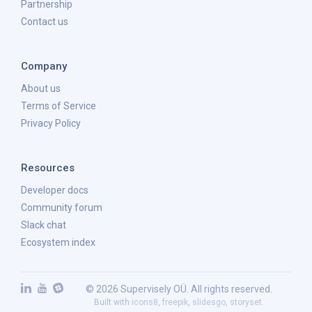
Partnership
Contact us
Company
About us
Terms of Service
Privacy Policy
Resources
Developer docs
Community forum
Slack chat
Ecosystem index
© 2026 Supervisely OÜ. All rights reserved.
Built with
icons8
,
freepik
,
slidesgo
,
storyset
.