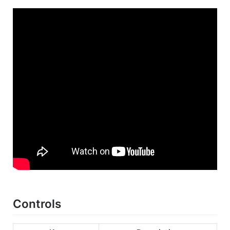
Controls