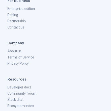
For business
Enterprise edition
Pricing
Partnership
Contact us
Company
About us
Terms of Service
Privacy Policy
Resources
Developer docs
Community forum
Slack chat
Ecosystem index