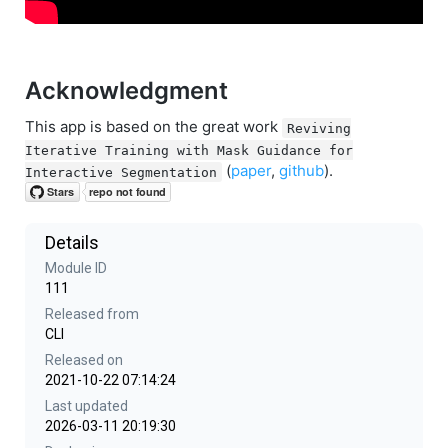
Acknowledgment
This app is based on the great work
Reviving
Iterative Training with Mask Guidance for
(
paper
,
github
).
Interactive Segmentation
Details
Module ID
111
Released from
CLI
Released on
2021-10-22 07:14:24
Last updated
2026-03-11 20:19:30