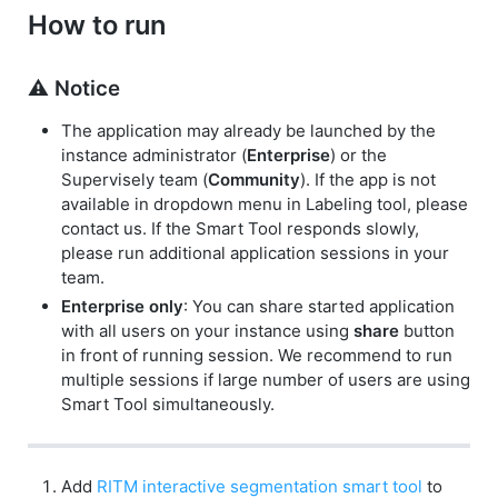
How to run
⚠️ Notice
The application may already be launched by the
instance administrator (
Enterprise
) or the
Supervisely team (
Community
). If the app is not
available in dropdown menu in Labeling tool, please
contact us. If the Smart Tool responds slowly,
please run additional application sessions in your
team.
Enterprise only
: You can share started application
with all users on your instance using
share
button
in front of running session. We recommend to run
multiple sessions if large number of users are using
Smart Tool simultaneously.
Add
RITM interactive segmentation smart tool
to