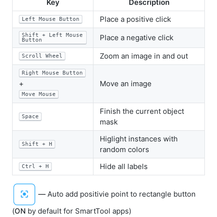
Key
Description
Place a positive click
Left Mouse Button
Shift + Left Mouse
Place a negative click
Button
Zoom an image in and out
Scroll Wheel
Right Mouse Button
+
Move an image
Move Mouse
Finish the current object
Space
mask
Higlight instances with
Shift + H
random colors
Hide all labels
Ctrl + H
—
Auto add positivie point to rectangle button
(
ON
by default for SmartTool apps)