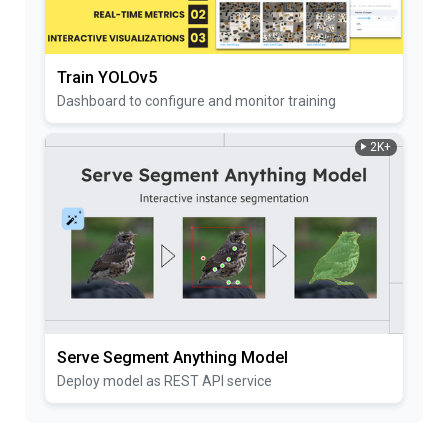
Train YOLOv5
Dashboard to configure and monitor training
2K+
Serve Segment Anything Model
Deploy model as REST API service