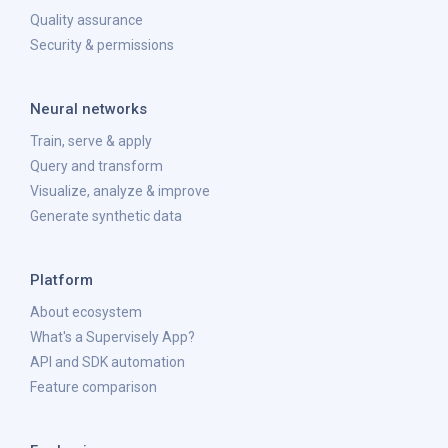
Quality assurance
Security & permissions
Neural networks
Train, serve & apply
Query and transform
Visualize, analyze & improve
Generate synthetic data
Platform
About ecosystem
What's a Supervisely App?
API and SDK automation
Feature comparison