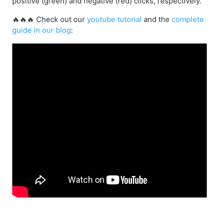
positive (green) and negative (red) clicks, respectively.
🔥🔥🔥 Check out our
youtube tutorial
and the
complete
guide in our blog
: