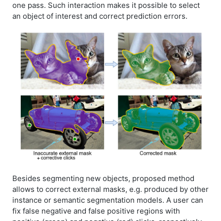
one pass. Such interaction makes it possible to select
an object of interest and correct prediction errors.
Besides segmenting new objects, proposed method
allows to correct external masks, e.g. produced by other
instance or semantic segmentation models. A user can
fix false negative and false positive regions with