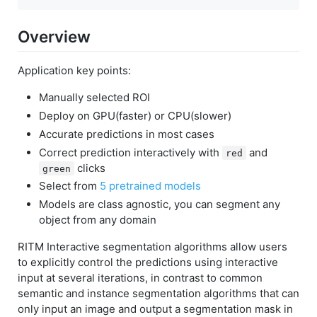
Overview
Application key points:
Manually selected ROI
Deploy on GPU(faster) or CPU(slower)
Accurate predictions in most cases
Correct prediction interactively with
and
red
clicks
green
Select from
5 pretrained models
Models are class agnostic, you can segment any
object from any domain
RITM Interactive segmentation algorithms allow users
to explicitly control the predictions using interactive
input at several iterations, in contrast to common
semantic and instance segmentation algorithms that can
only input an image and output a segmentation mask in