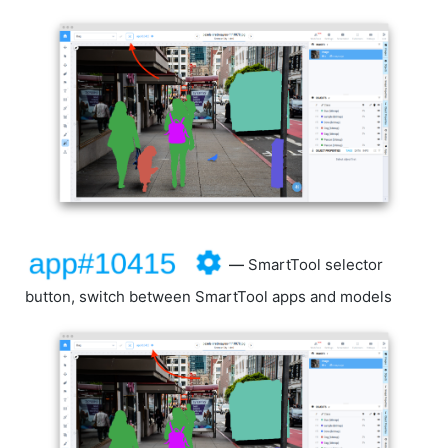
—
SmartTool selector
button, switch between SmartTool apps and models