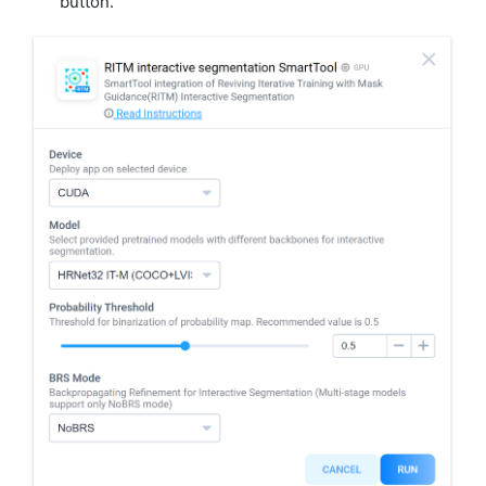
button.