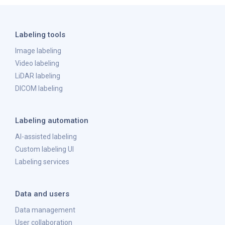
Labeling tools
Image labeling
Video labeling
LiDAR labeling
DICOM labeling
Labeling automation
AI-assisted labeling
Custom labeling UI
Labeling services
Data and users
Data management
User collaboration