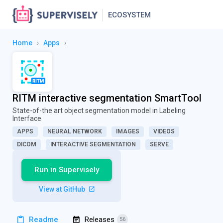
ECOSYSTEM
Home
›
Apps
›
RITM interactive segmentation SmartTool
State-of-the art object segmentation model in Labeling
Interface
APPS
NEURAL NETWORK
IMAGES
VIDEOS
DICOM
INTERACTIVE SEGMENTATION
SERVE
Run in Supervisely
View at GitHub
Readme
Releases
56