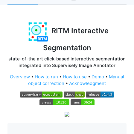
RITM Interactive
Segmentation
state-of-the art click-based interactive segmentation
integrated into Supervisely Image Annotator
Overview
•
How to run
•
How to use
•
Demo
•
Manual
object correction
•
Acknowledgment