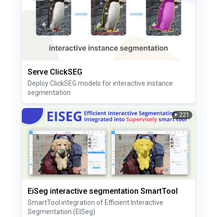
Serve ClickSEG
Deploy ClickSEG models for interactive instance
segmentation
221
EiSeg interactive segmentation SmartTool
SmartTool integration of Efficient Interactive
Segmentation (EISeg)