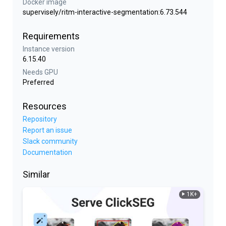
Docker image
supervisely/ritm-interactive-segmentation:6.73.544
Requirements
Instance version
6.15.40
Needs GPU
Preferred
Resources
Repository
Report an issue
Slack community
Documentation
Similar
1K+