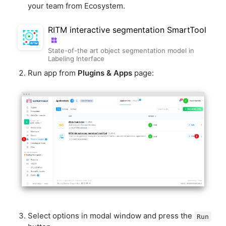
your team from Ecosystem.
RITM interactive segmentation SmartTool
State-of-the art object segmentation model in
Labeling Interface
Run app from
Plugins & Apps
page:
Select options in modal window and press the
Run