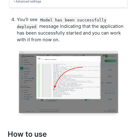
You'll see
Model has been successfully
message indicating that the application
deployed
has been successfully started and you can work
with it from now on.
How to use