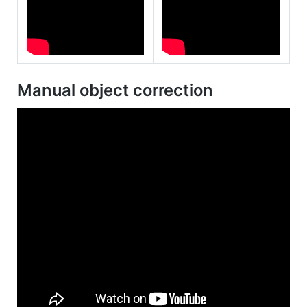
Manual object correction