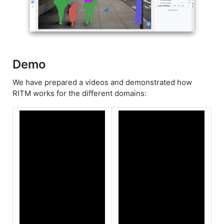
Demo
We have prepared a videos and demonstrated how
RITM works for the different domains: