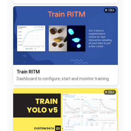
1K+
Train RITM
Dashboard to configure, start and monitor training
5K+