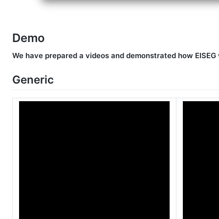
Demo
We have prepared a videos and demonstrated how EISEG w
Generic