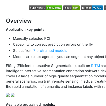
Overview
Application key points:
Manually selected ROI
Capability to correct prediction errors on the fly
Select from
7 pretrained models
Models are class agnostic you can segment any object 
EISeg (Efficient Interactive Segmentation), built on
RITM
an
intelligent interactive segmentation annotation software d
covers a large number of high-quality segmentation models i
general scenarios, portrait, remote sensing, medical treatm
the rapid annotation of semantic and instance labels with r
Available pretrained models: