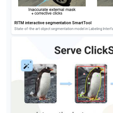
RITM interactive segmentation SmartTool
State-of-the art object segmentation model in Labeling Interf