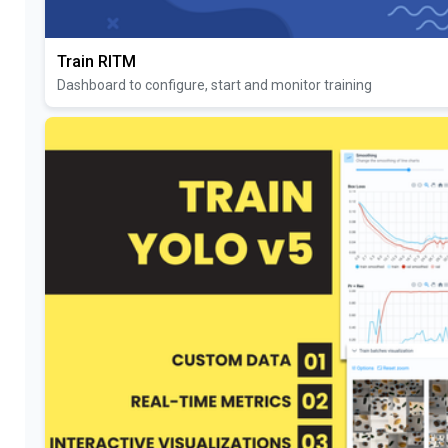
Train RITM
Dashboard to configure, start and monitor training