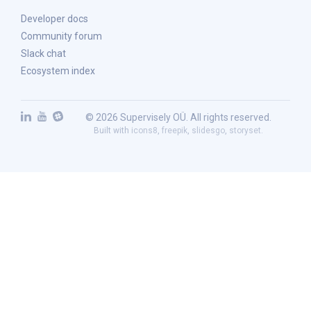
Developer docs
Community forum
Slack chat
Ecosystem index
© 2026 Supervisely OÜ. All rights reserved.
Built with
icons8
,
freepik
,
slidesgo
,
storyset
.