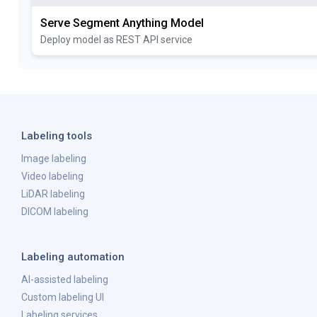
Serve Segment Anything Model
Deploy model as REST API service
Labeling tools
Image labeling
Video labeling
LiDAR labeling
DICOM labeling
Labeling automation
AI-assisted labeling
Custom labeling UI
Labeling services