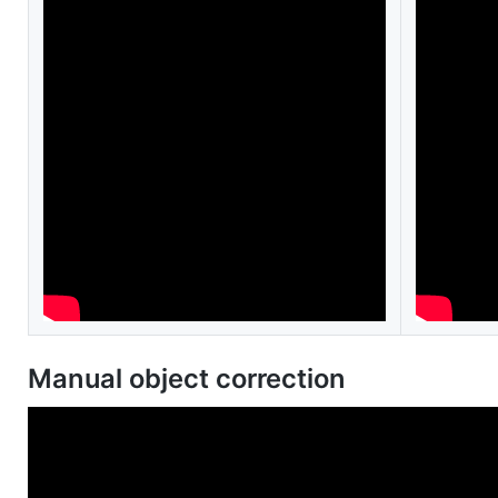
Manual object correction