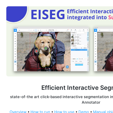
Efficient Interactive Se
state-of-the art click-based interactive segmentation i
Annotator
Overview
•
How to run
•
How to use
•
Demo
•
Manual obj