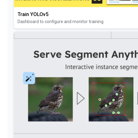
Train YOLOv5
Dashboard to configure and monitor training