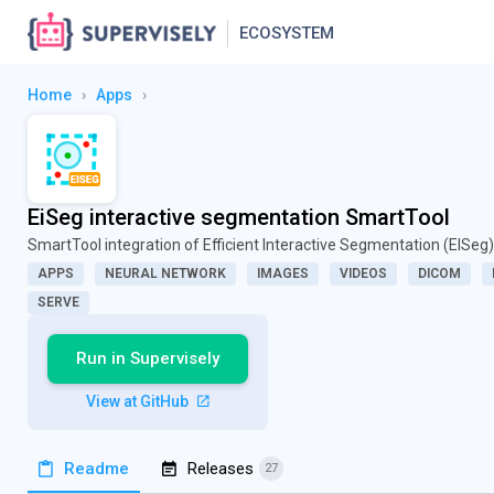
ECOSYSTEM
Home
›
Apps
›
EiSeg interactive segmentation SmartTool
SmartTool integration of Efficient Interactive Segmentation (EISeg)
APPS
NEURAL NETWORK
IMAGES
VIDEOS
DICOM
SERVE
Run in Supervisely
View at GitHub
Readme
Releases
27