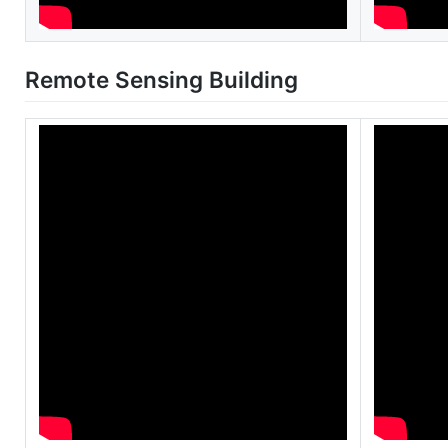
Remote Sensing Building