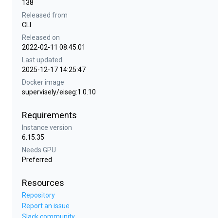
138
Released from
CLI
Released on
2022-02-11 08:45:01
Last updated
2025-12-17 14:25:47
Docker image
supervisely/eiseg:1.0.10
Requirements
Instance version
6.15.35
Needs GPU
Preferred
Resources
Repository
Report an issue
Slack community