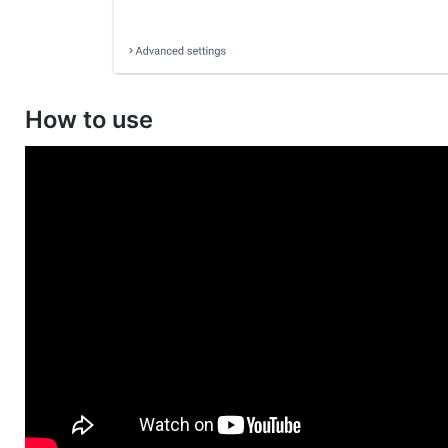
How to use