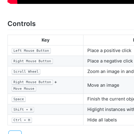
Controls
Key
Place a positive click
Left Mouse Button
Place a negative click
Right Mouse Button
Zoom an image in and
Scroll Wheel
+
Right Mouse Button
Move an image
Move Mouse
Finish the current ob
Space
Higlight instances wi
Shift + H
Hide all labels
Ctrl + H