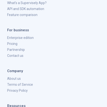
What's a Supervisely App?
API and SDK automation
Feature comparison
For business
Enterprise edition
Pricing
Partnership
Contact us
Company
About us
Terms of Service
Privacy Policy
Resources