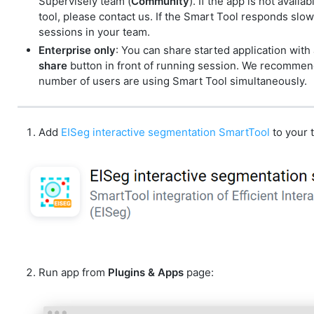
Supervisely team (
Community
). If the app is not avai
tool, please contact us. If the Smart Tool responds slowl
sessions in your team.
Enterprise only
: You can share started application with
share
button in front of running session. We recommend 
number of users are using Smart Tool simultaneously.
Add
EISeg interactive segmentation SmartTool
to your 
Run app from
Plugins & Apps
page: