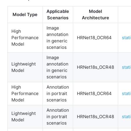
Applicable
Model
Model Type
Scenarios
Architecture
Image
High
annotation
Performance
HRNet18_OCR64
stat
in generic
Model
scenarios
Image
Lightweight
annotation
HRNet18s_OCR48
stat
Model
in generic
scenarios
High
Annotation
Performance
in portrait
HRNet18_OCR64
stat
Model
scenarios
Annotation
Lightweight
in portrait
HRNet18s_OCR48
stat
Model
scenarios