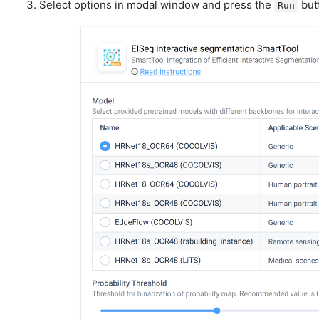
Select options in modal window and press the
but
Run