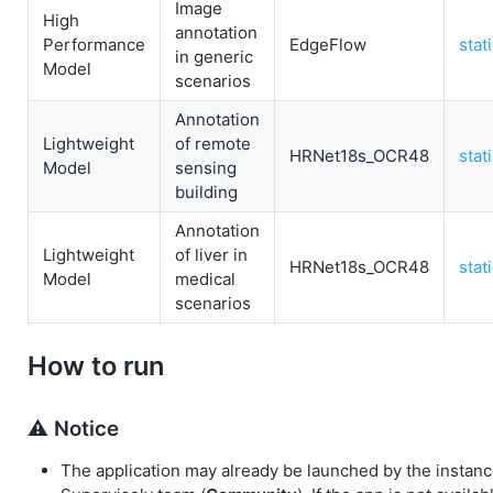
Image
High
annotation
Performance
EdgeFlow
stat
in generic
Model
scenarios
Annotation
Lightweight
of remote
HRNet18s_OCR48
stat
Model
sensing
building
Annotation
Lightweight
of liver in
HRNet18s_OCR48
stat
Model
medical
scenarios
How to run
⚠️ Notice
The application may already be launched by the instanc