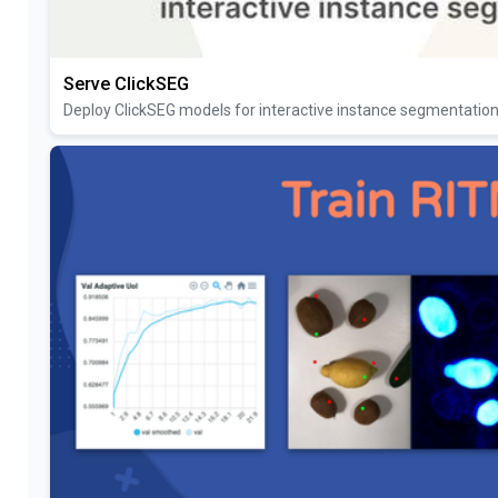
Serve ClickSEG
Deploy ClickSEG models for interactive instance segmentatio