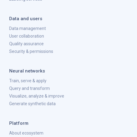
Data and users
Data management
User collaboration
Quality assurance
Security & permissions
Neural networks
Train, serve & apply
Query and transform
Visualize, analyze & improve
Generate synthetic data
Platform
About ecosystem