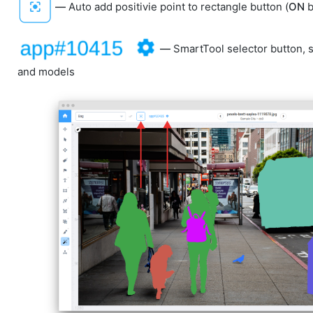
—
Auto add positivie point to rectangle button (
ON
b
—
SmartTool selector button,
and models