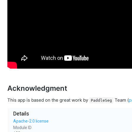
Acknowledgment
This app is based on the great work by
Team (
p
PaddleSeg
Details
Apache-2.0 license
Module ID