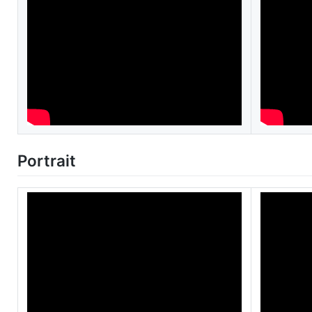
Portrait