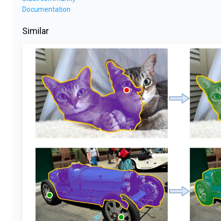
Documentation
Similar