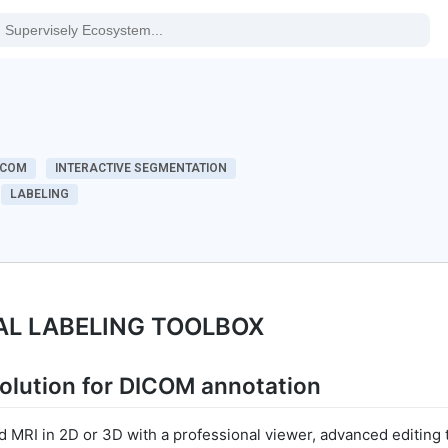
ICOM
INTERACTIVE SEGMENTATION
LABELING
AL LABELING TOOLBOX
olution for DICOM annotation
 MRI in 2D or 3D with a professional viewer, advanced editing 