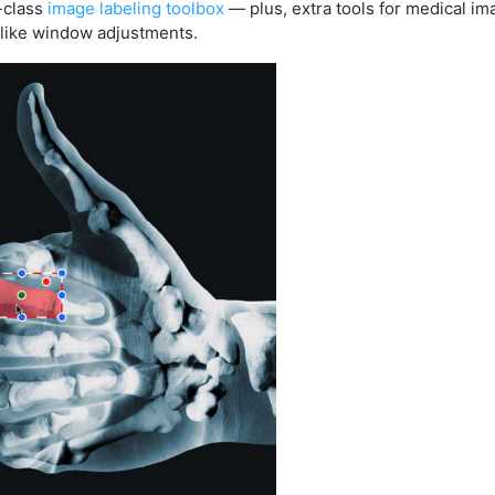
n-class
image labeling toolbox
— plus, extra tools for medical im
like window adjustments.