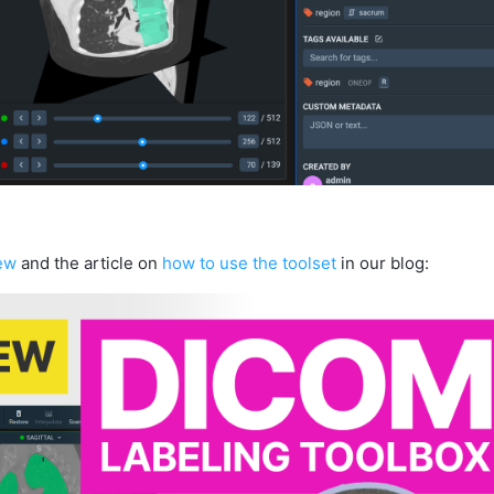
ew
and the article on
how to use the toolset
in our blog: