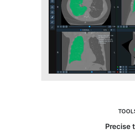
TOOL
Precise 