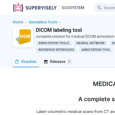
ECOSYSTEM
Home
›
Annotation Tools
›
DICOM labeling tool
complete solution for medical DICOM annotation
ANNOTATION TOOLS
NEURAL NETWORK
D
INFERENCE INTERFACES
ANNOTATION TOOL
Readme
Releases
5
MEDIC
A complete s
Label volumetric medical scans from CT and