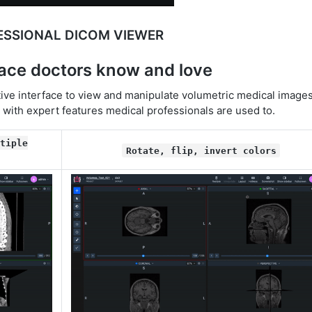
ESSIONAL DICOM VIEWER
face doctors know and love
ive interface to view and manipulate volumetric medical images
s with expert features medical professionals are used to.
tiple
Rotate, flip, invert colors