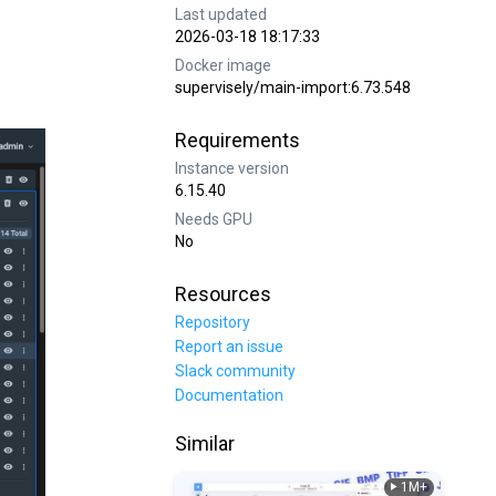
Last updated
2026-03-18 18:17:33
Docker image
supervisely/main-import:6.73.548
Requirements
Instance version
6.15.40
Needs GPU
No
Resources
Repository
Report an issue
Slack community
Documentation
Similar
1M+