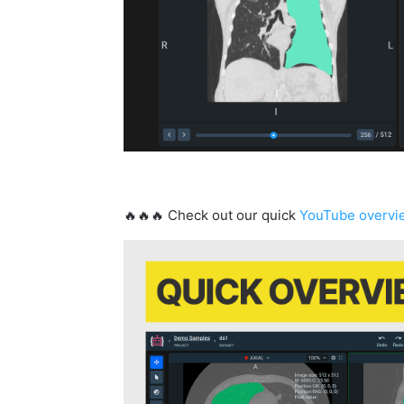
🔥🔥🔥 Check out our quick
YouTube overvi