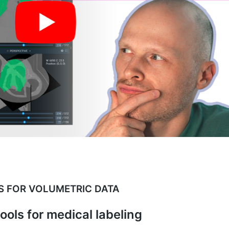
S FOR VOLUMETRIC DATA
tools for medical labeling