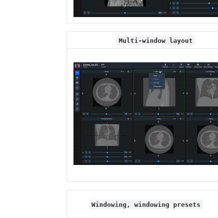
Multi-window layout
Windowing, windowing presets