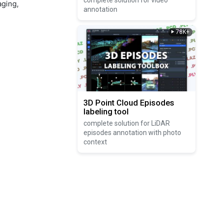
complete solution for video
aging,
annotation
78K+
3D Point Cloud Episodes
labeling tool
complete solution for LiDAR
episodes annotation with photo
context