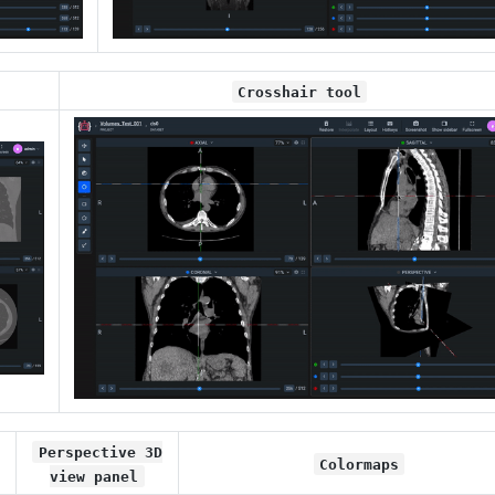
Crosshair tool
Perspective 3D
Colormaps
view panel