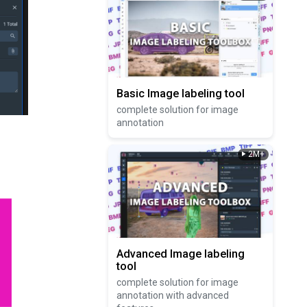
Basic Image labeling tool
complete solution for image
annotation
2M+
Advanced Image labeling
tool
complete solution for image
annotation with advanced