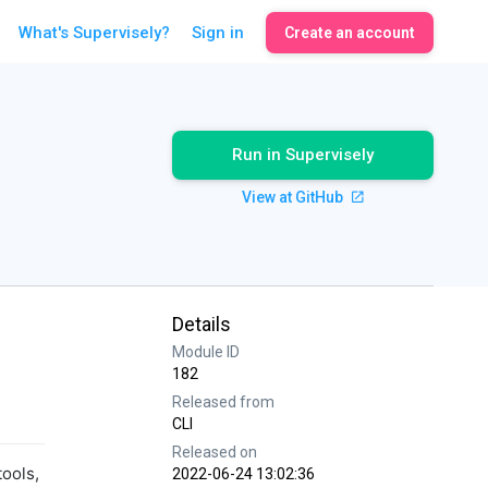
What's Supervisely?
Sign in
Create an account
Run in Supervisely
View at GitHub
Details
Module ID
182
Released from
CLI
Released on
tools,
2022-06-24 13:02:36