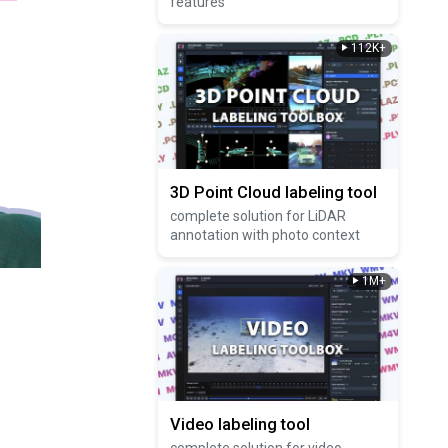
features
112K+
3D Point Cloud labeling tool
complete solution for LiDAR
annotation with photo context
1M+
Video labeling tool