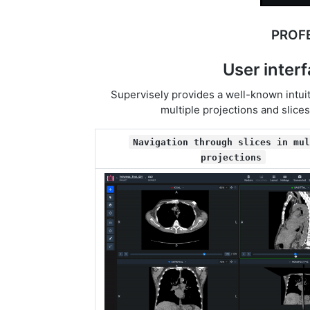
PROF
User inter
Supervisely provides a well-known intuit
multiple projections and slice
Navigation through slices in mul
projections