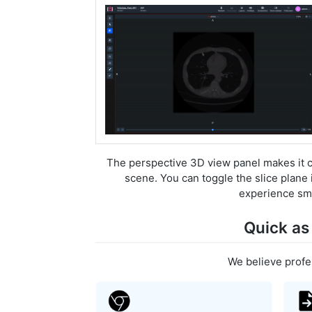
The perspective 3D view panel makes it co
scene. You can toggle the slice plane 
experience smo
Quick as
We believe profe