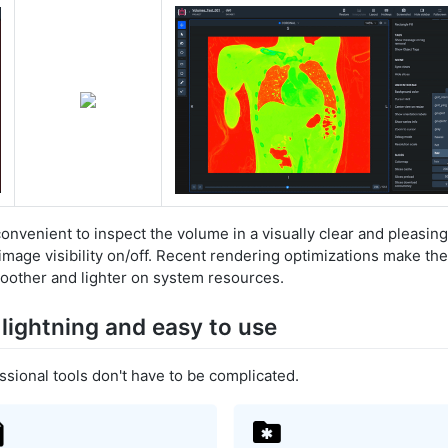
nvenient to inspect the volume in a visually clear and pleasin
image visibility on/off. Recent rendering optimizations make the
other and lighter on system resources.
 lightning and easy to use
ssional tools don't have to be complicated.