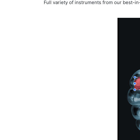
Full variety of instruments from our best-i