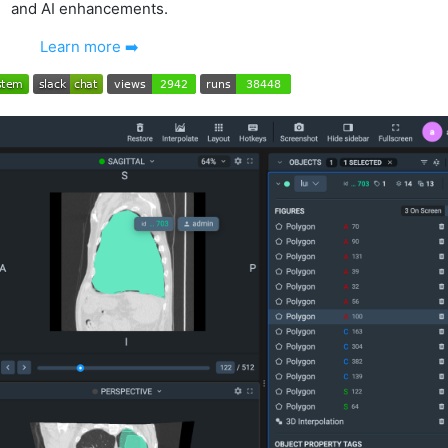
and AI enhancements.
Learn more ➡️