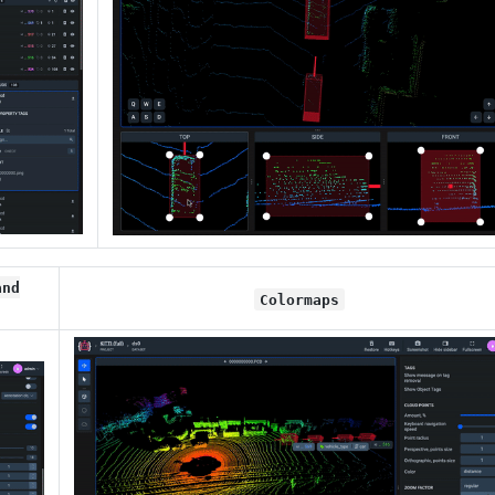
and
Colormaps