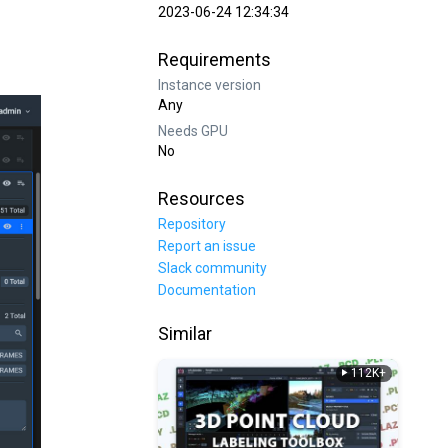
2023-06-24 12:34:34
Requirements
Instance version
Any
Needs GPU
No
Resources
Repository
Report an issue
Slack community
Documentation
Similar
112K+