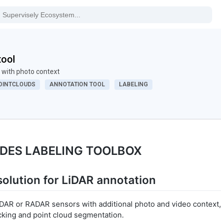
tool
 with photo context
OINTCLOUDS
ANNOTATION TOOL
LABELING
ODES LABELING TOOLBOX
olution for LiDAR annotation
AR or RADAR sensors with additional photo and video context,
cking and point cloud segmentation.