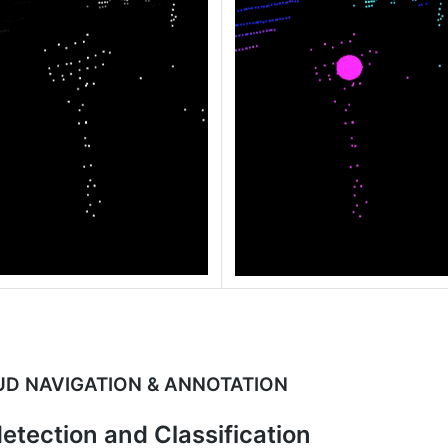
UD NAVIGATION & ANNOTATION
etection and Classification