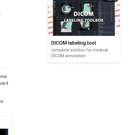
e
DICOM labeling tool
complete solution for medical
DICOM annotation
some
oard
es