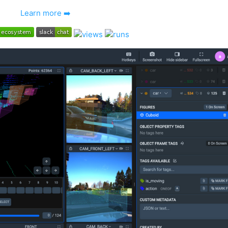
Learn more ➡️