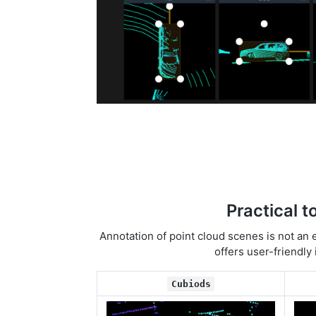
Practical t
Annotation of point cloud scenes is not an 
offers user-friendly
Cubiods