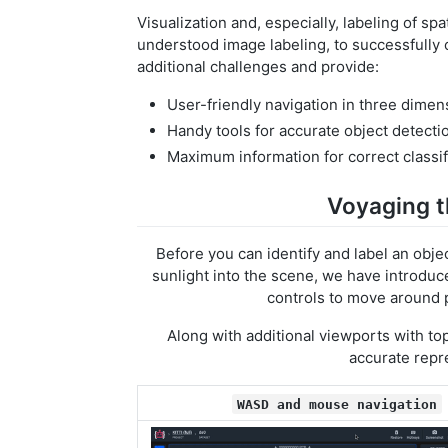
Visualization and, especially, labeling of spa
understood image labeling, to successfully
additional challenges and provide:
User-friendly navigation in three dimen
Handy tools for accurate object detecti
Maximum information for correct classif
Voyaging t
Before you can identify and label an objec
sunlight into the scene, we have introd
controls to move around 
Along with additional viewports with to
accurate repr
WASD and mouse navigation