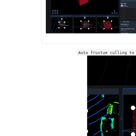
Auto frustum culling to