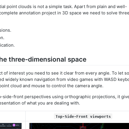
tial point clouds is not a simple task. Apart from plain and well-
 complete annotation project in 3D space we need to solve thre
sions.
on.
ication.
he three-dimensional space
t of interest you need to see it clear from every angle. To let 
uced widely known navigation from video games with WASD keyb
point cloud and mouse to control the camera angle.
p-side-front perspectives using orthographic projections, it giv
esentation of what you are dealing with.
Top-Side-Front viewports