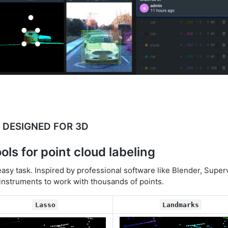
DESIGNED FOR 3D
ools for point cloud labeling
easy task. Inspired by professional software like Blender, Super
 instruments to work with thousands of points.
Lasso
Landmarks