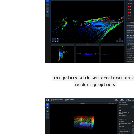
1M+ points with GPU-acceleration 
rendering options