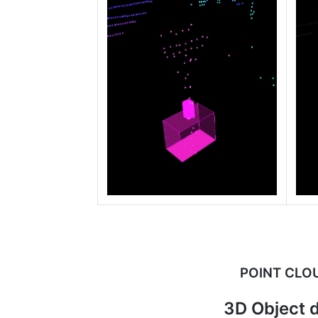
POINT CLO
3D Object d