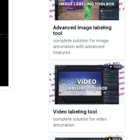
Advanced Image labeling
tool
complete solution for image
annotation with advanced
features
1M+
Video labeling tool
complete solution for video
annotation
38K+