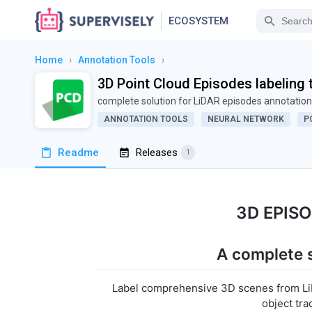
ECOSYSTEM
Home
›
Annotation Tools
›
3D Point Cloud Episodes labeling 
complete solution for LiDAR episodes annotation
ANNOTATION TOOLS
NEURAL NETWORK
P
Readme
Releases
1
3D EPIS
A complete s
Label comprehensive 3D scenes from LiD
object tra