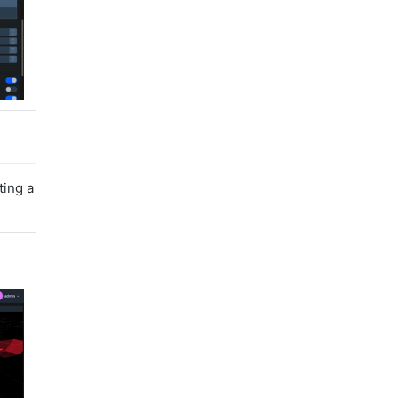
ting a