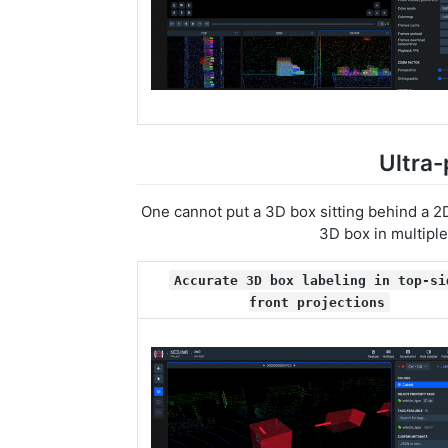
Ultra-
One cannot put a 3D box sitting behind a 2D
3D box in multiple
Accurate 3D box labeling in top-si
front projections