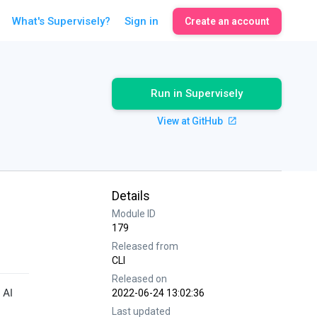
What's Supervisely?
Sign in
Create an account
Run in Supervisely
View at GitHub
Details
Module ID
179
Released from
CLI
Released on
 AI
2022-06-24 13:02:36
Last updated