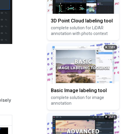
3D Point Cloud labeling tool
complete solution for LiDAR
annotation with photo context
1M+
Basic Image labeling tool
complete solution for image
visely
annotation
2M+