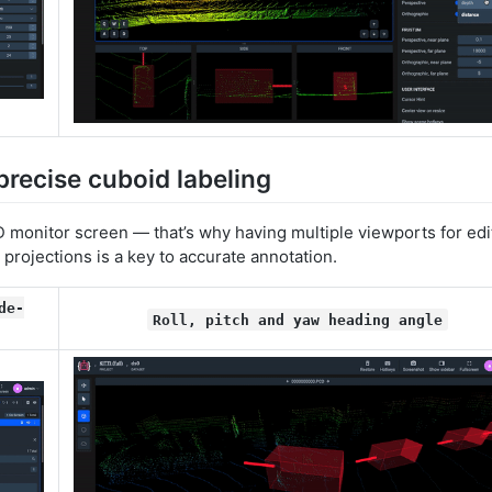
precise cuboid labeling
 monitor screen — that’s why having multiple viewports for edi
 projections is a key to accurate annotation.
de-
Roll, pitch and yaw heading angle