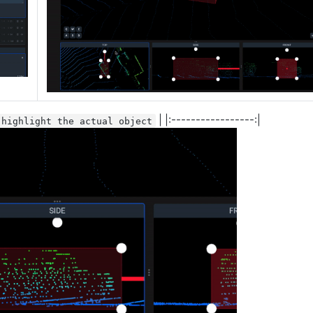
| |:-----------------:|
 highlight the actual object