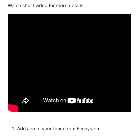
Watch short video for more details:
Add app to your team from Ecosystem