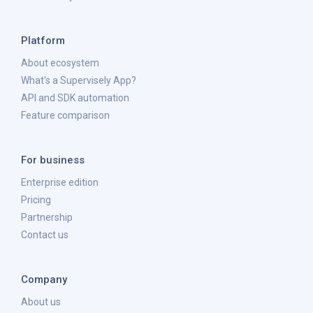
Platform
About ecosystem
What's a Supervisely App?
API and SDK automation
Feature comparison
For business
Enterprise edition
Pricing
Partnership
Contact us
Company
About us