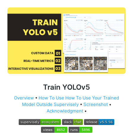
Train YOLOv5
Overview
•
How To Use
How To Use Your Trained
Model Outside Supervisely
•
Screenshot
•
Acknowledgment
•