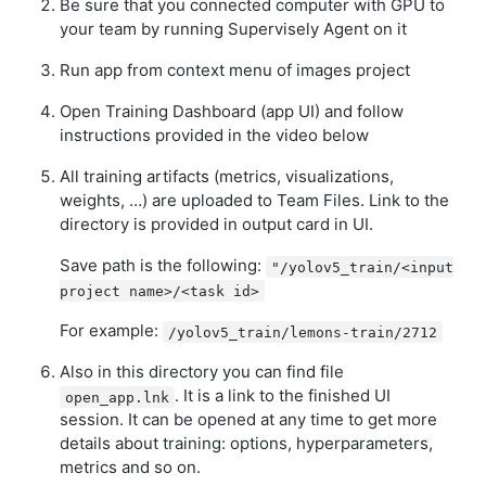
Be sure that you connected computer with GPU to
your team by running Supervisely Agent on it
Run app from context menu of images project
Open Training Dashboard (app UI) and follow
instructions provided in the video below
All training artifacts (metrics, visualizations,
weights, …) are uploaded to Team Files. Link to the
directory is provided in output card in UI.
Save path is the following:
"/yolov5_train/<input
project name>/<task id>
For example:
/yolov5_train/lemons-train/2712
Also in this directory you can find file
. It is a link to the finished UI
open_app.lnk
session. It can be opened at any time to get more
details about training: options, hyperparameters,
metrics and so on.