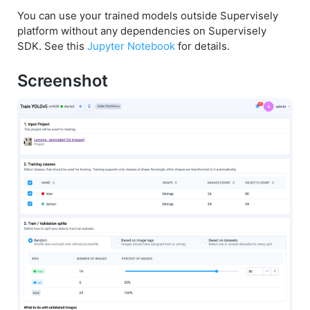
You can use your trained models outside Supervisely
platform without any dependencies on Supervisely
SDK. See this
Jupyter Notebook
for details.
Screenshot