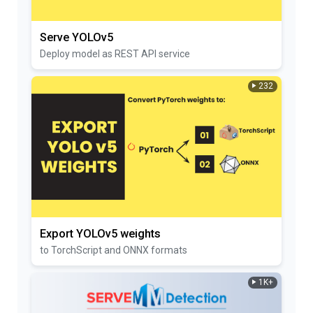
Serve YOLOv5
Deploy model as REST API service
232
Export YOLOv5 weights
to TorchScript and ONNX formats
1K+