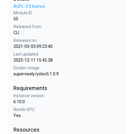
AGPL-3.0 license
Module ID
55
Released from
CLI
Released on
2021-03-03 09:23:40
Last updated
2025-12-11 15:45:28
Docker image
supervisely/yolov5:1.0.9
Requirements
Instance version
6.10.0
Needs GPU
Yes
Resources