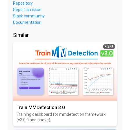
Repository
Report an issue
Slack community
Documentation
Similar
2K+
Train MMDetection 3.0
Training dashboard for mmdetection framework
(v3.0.0 and above).