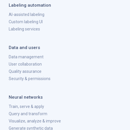
Labeling automation
AI-assisted labeling
Custom labeling UI
Labeling services
Data and users
Data management
User collaboration
Quality assurance
Security & permissions
Neural networks
Train, serve & apply
Query and transform
Visualize, analyze & improve
Generate synthetic data