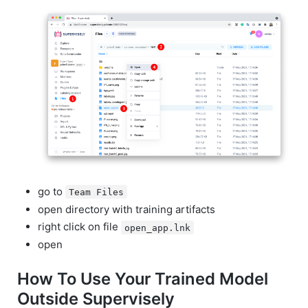
go to
Team Files
open directory with training artifacts
right click on file
open_app.lnk
open
How To Use Your Trained Model
Outside Supervisely