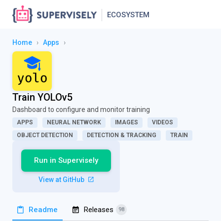
ECOSYSTEM
Home
›
Apps
›
Train YOLOv5
Dashboard to configure and monitor training
APPS
NEURAL NETWORK
IMAGES
VIDEOS
OBJECT DETECTION
DETECTION & TRACKING
TRAIN
Run in Supervisely
View at GitHub
Readme
Releases
98