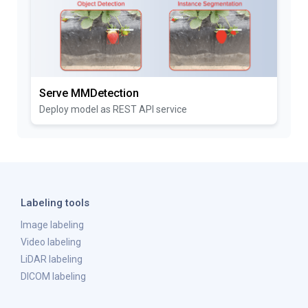
Serve MMDetection
Deploy model as REST API service
Labeling tools
Image labeling
Video labeling
LiDAR labeling
DICOM labeling