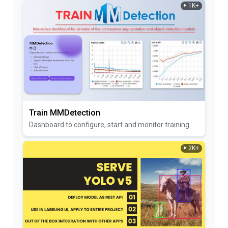
1K+
Train MMDetection
Dashboard to configure, start and monitor training
2K+