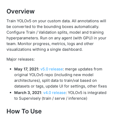
Overview
Train YOLOv5 on your custom data. All annotations will
be converted to the bounding boxes automatically.
Configure Train / Validation splits, model and training
hyperparameters. Run on any agent (with GPU) in your
team. Monitor progress, metrics, logs and other
visualizations withing a single dashboard.
Major releases:
May 17, 2021
:
v5.0 release
: merge updates from
original YOLOv5 repo (including new model
architectures), split data to train/val based on
datasets or tags, update UI for settings, other fixes
March 3, 2021
:
v4.0 release
: YOLOv5 is integrated
to Supervisely (train / serve / inference)
How To Use