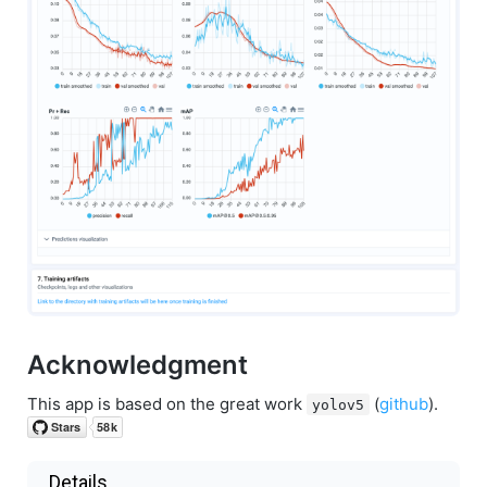
Acknowledgment
This app is based on the great work
(
github
).
yolov5
Details