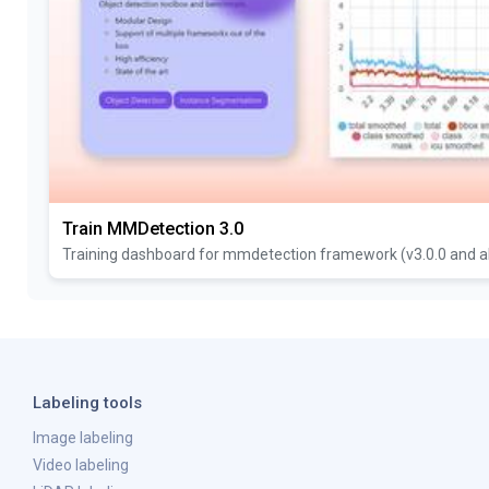
Train MMDetection 3.0
Training dashboard for mmdetection framework (v3.0.0 and a
Labeling tools
Image labeling
Video labeling