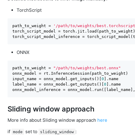
TorchScript
path_to_weight = 
'/path/to/weights/best.torchscrip
torch_script_model = torch.jit.load(path_to_weight)
torch_script_model_inference = torch_script_model(
ONNX
path_to_weight = 
"/path/to/weights/best.onnx"
onnx_model = rt.InferenceSession(path_to_weight)

input_name = onnx_model.get_inputs()[
0
].name

label_name = onnx_model.get_outputs()[
0
].name

onnx_model_inference = onnx_model.run([label_name]
Sliding window approach
More info about Sliding window approach
here
if
set to
:
mode
sliding_window