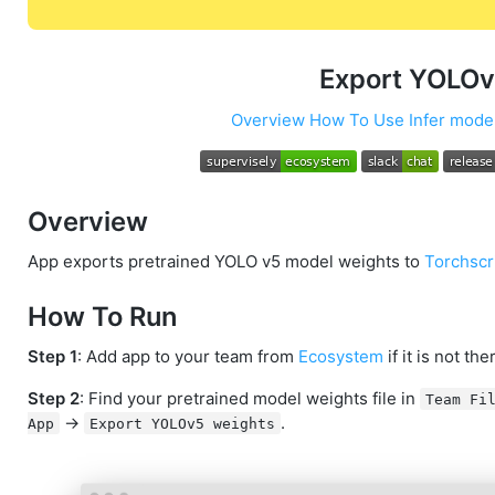
Export YOLOv
Overview
How To Use
Infer mode
Overview
App exports pretrained YOLO v5 model weights to
Torchscr
How To Run
Step 1
: Add app to your team from
Ecosystem
if it is not the
Step 2
: Find your pretrained model weights file in
Team Fi
->
.
App
Export YOLOv5 weights