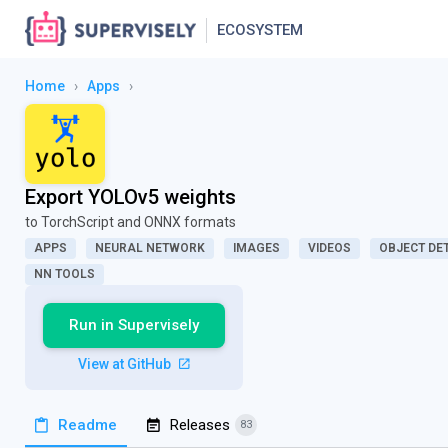
ECOSYSTEM
Home
›
Apps
›
Export YOLOv5 weights
to TorchScript and ONNX formats
APPS
NEURAL NETWORK
IMAGES
VIDEOS
OBJECT DE
NN TOOLS
Run in Supervisely
View at GitHub
Readme
Releases
83