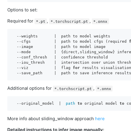
Options to set:
Required for
,
,
*.pt
*.torchscript.pt
*.onnx
  -
-weights       
  -
-cfgs          |
  path to model cfgs (required 
  -
-image         
  -
-mode          |
  -
-conf_thresh   
  -
-iou_thresh    |
  -
-viz           
|  flag 
for
  -
-save_path     |
Additional options for
,
*.torchscript.pt
*.onnx
  --original_model  | 
 path
to
 original model 
to
 c
More info about sliding_window approach
here
Detailed instructions to infer image manually: