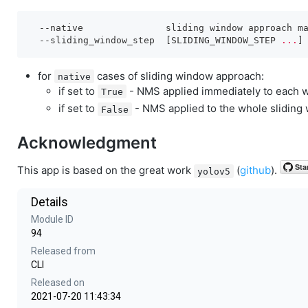
--native
               sliding window approach ma
--sliding_window_step
  [SLIDING_WINDOW_STEP 
...
for
cases of sliding window approach:
native
if set to
- NMS applied immediately to each w
True
if set to
- NMS applied to the whole sliding 
False
Acknowledgment
This app is based on the great work
(
github
).
yolov5
Details
Module ID
94
Released from
CLI
Released on
2021-07-20 11:43:34