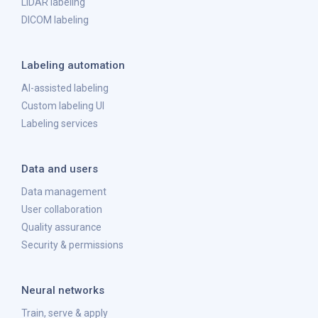
LiDAR labeling
DICOM labeling
Labeling automation
AI-assisted labeling
Custom labeling UI
Labeling services
Data and users
Data management
User collaboration
Quality assurance
Security & permissions
Neural networks
Train, serve & apply