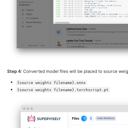
Step 4
: Converted model files will be placed to source weigh
{source weights filename}.onnx
{source weights filename}.torchscript.pt