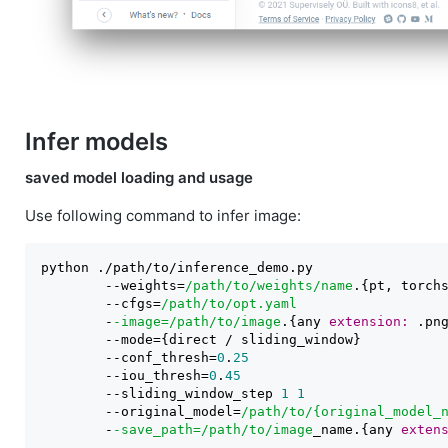
Infer models
saved model loading and usage
Use following command to infer image:
python ./path/to/inference_demo.py

        -
-weights=
/path/to
/weights/name
        -
-cfgs=
/path/to
        -
-image=/path
/to/image
.{any 
extension:
        -
        -
-conf_thresh=
0
.
25
        -
-iou_thresh=
0
.
45
        -
-sliding_window_step 
1
1
        -
-original_model=
/path/to
        -
-save_path=/path
/to/image
_name.{any 
exten