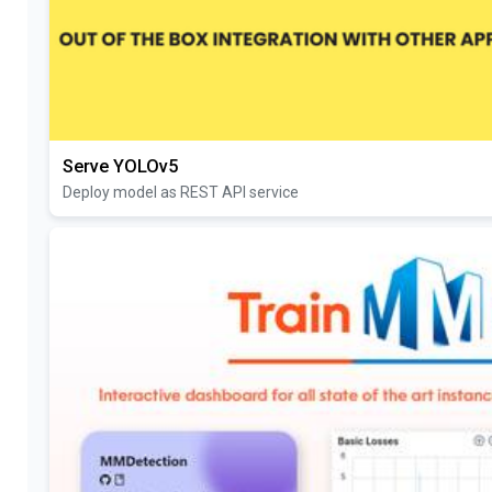
Serve YOLOv5
Deploy model as REST API service