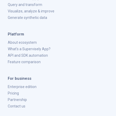
Query and transform
Visualize, analyze & improve
Generate synthetic data
Platform
About ecosystem
What's a Supervisely App?
API and SDK automation
Feature comparison
For business
Enterprise edition
Pricing
Partnership
Contact us