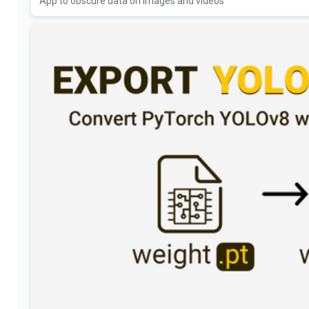
App to obscure data on images and videos