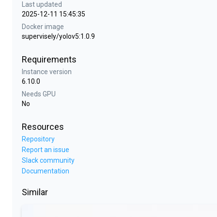
Last updated
2025-12-11 15:45:35
Docker image
supervisely/yolov5:1.0.9
Requirements
Instance version
6.10.0
Needs GPU
No
Resources
Repository
Report an issue
Slack community
Documentation
Similar