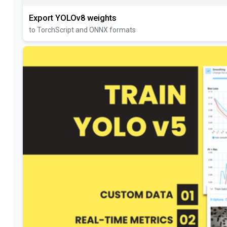
Export YOLOv8 weights
to TorchScript and ONNX formats