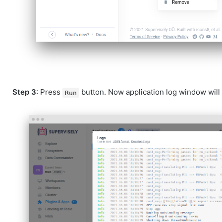
Step 3
: Press
button. Now application log window will 
Run