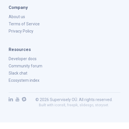
Company
About us
Terms of Service
Privacy Policy
Resources
Developer docs
Community forum
Slack chat
Ecosystem index
© 2026 Supervisely OÜ. All rights reserved.
Built with
icons8
,
freepik
,
slidesgo
,
storyset
.