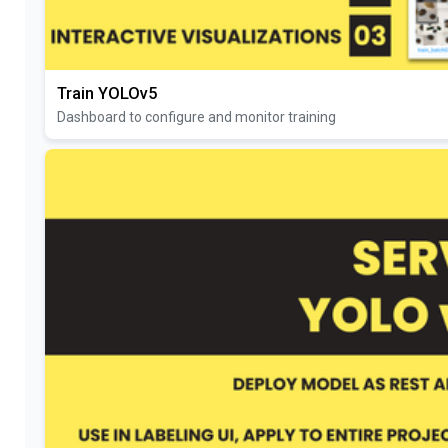
Train YOLOv5
Dashboard to configure and monitor training