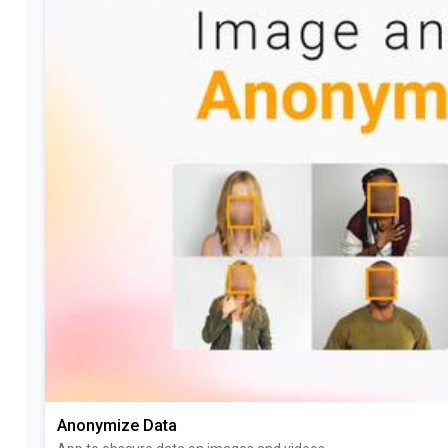
Anonymize Data