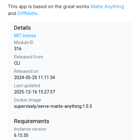
This app is based on the great works
Matte Anything
and
DiffMatte
.
Details
MIT license
Module ID
316
Released from
CLI
Released on
2024-05-25 11:11:34
Last updated
2025-12-16 15:27:37
Docker image
supervisely/serve-matte-anything:1.0.3
Requirements
Instance version
6.15.35