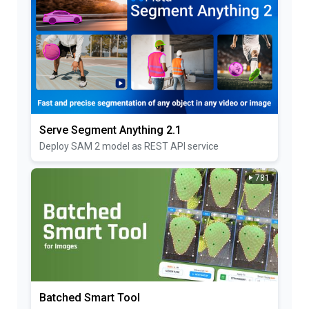
Serve Segment Anything 2.1
Deploy SAM 2 model as REST API service
781
Batched Smart Tool