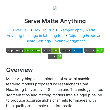
Serve Matte Anything
Overview
•
How To Run
•
Example: apply Matte-
Anything to image in labeling tool
•
Adjusting Erode and
Dilate Settings
•
Acknowledgment
Overview
Matte Anything, a combination of several machine
learning models proposed by researchers from
Huazhong University of Science and Technology, unites
segmentation and matting models into a single pipeline
to produce accurate alpha channels for images with
high quality and simple user interaction.