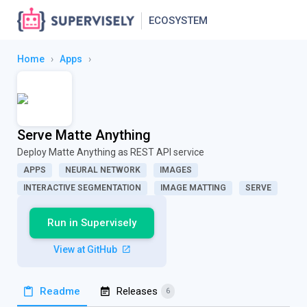
ECOSYSTEM
Home
›
Apps
›
Serve Matte Anything
Deploy Matte Anything as REST API service
APPS
NEURAL NETWORK
IMAGES
INTERACTIVE SEGMENTATION
IMAGE MATTING
SERVE
Run in Supervisely
View at GitHub
Readme
Releases
6