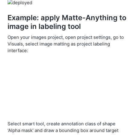
Example: apply Matte-Anything to
image in labeling tool
Open your images project, open project settings, go to
Visuals, select image matting as project labeling
interface:
Select smart tool, create annotation class of shape
'Alpha mask' and draw a bounding box around target