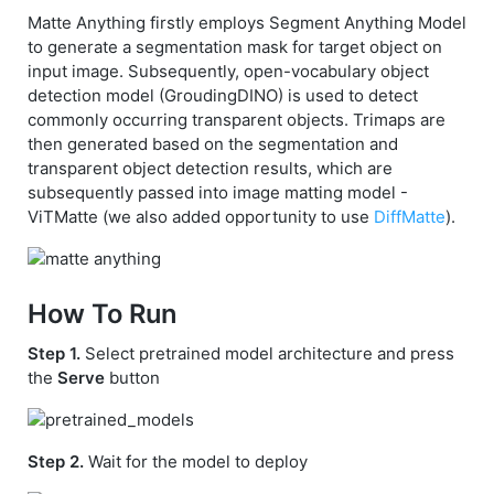
Matte Anything firstly employs Segment Anything Model
to generate a segmentation mask for target object on
input image. Subsequently, open-vocabulary object
detection model (GroudingDINO) is used to detect
commonly occurring transparent objects. Trimaps are
then generated based on the segmentation and
transparent object detection results, which are
subsequently passed into image matting model -
ViTMatte (we also added opportunity to use
DiffMatte
).
How To Run
Step 1.
Select pretrained model architecture and press
the
Serve
button
Step 2.
Wait for the model to deploy