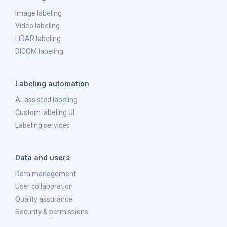
Image labeling
Video labeling
LiDAR labeling
DICOM labeling
Labeling automation
AI-assisted labeling
Custom labeling UI
Labeling services
Data and users
Data management
User collaboration
Quality assurance
Security & permissions