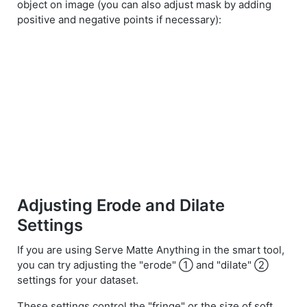
object on image (you can also adjust mask by adding
positive and negative points if necessary):
Adjusting Erode and Dilate
Settings
If you are using Serve Matte Anything in the smart tool,
you can try adjusting the "erode" ① and "dilate" ②
settings for your dataset.
These settings control the "fringe" or the size of soft