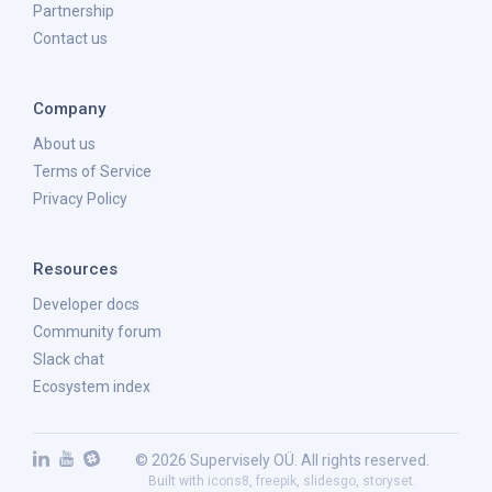
Partnership
Contact us
Company
About us
Terms of Service
Privacy Policy
Resources
Developer docs
Community forum
Slack chat
Ecosystem index
© 2026 Supervisely OÜ. All rights reserved.
Built with
icons8
,
freepik
,
slidesgo
,
storyset
.