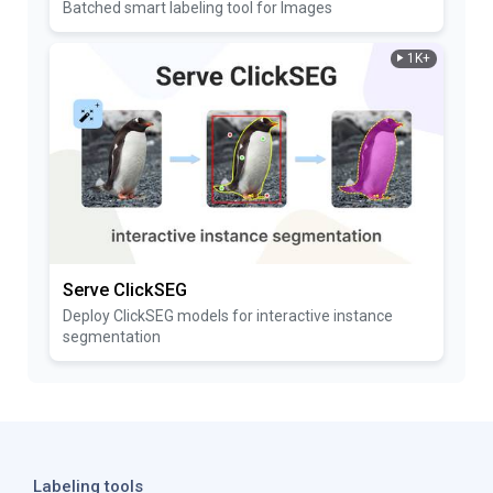
Batched smart labeling tool for Images
1K+
Serve ClickSEG
Deploy ClickSEG models for interactive instance
segmentation
Labeling tools