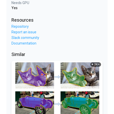
Needs GPU
Yes
Resources
Repository
Report an issue
Slack community
Documentation
Similar
3K+