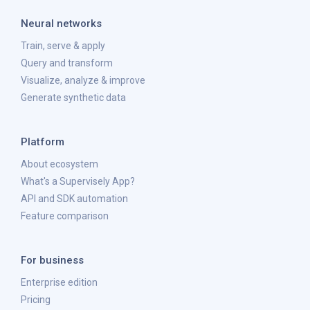
Neural networks
Train, serve & apply
Query and transform
Visualize, analyze & improve
Generate synthetic data
Platform
About ecosystem
What's a Supervisely App?
API and SDK automation
Feature comparison
For business
Enterprise edition
Pricing