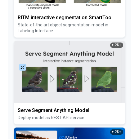
RITM interactive segmentation SmartTool
State-of-the art object segmentation model in
Labeling Interface
2K+
Serve Segment Anything Model
Deploy model as REST API service
2K+