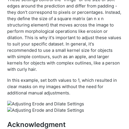
edges around the prediction and differ from padding -
they don't correspond to pixels or percentages. Instead,
they define the size of a square matrix (an n x n
structuring element) that moves across the image to
perform morphological operations like erosion or
dilation. This is why it's important to adjust these values
to suit your specific dataset. In general, it's
recommended to use a small kernel size for objects
with simple contours, such as an apple, and larger
kernels for objects with complex outlines, like a person
with curly hair.
In this example, set both values to 1, which resulted in
clear masks on my images without the need for
additional manual adjustments.
Acknowledgment