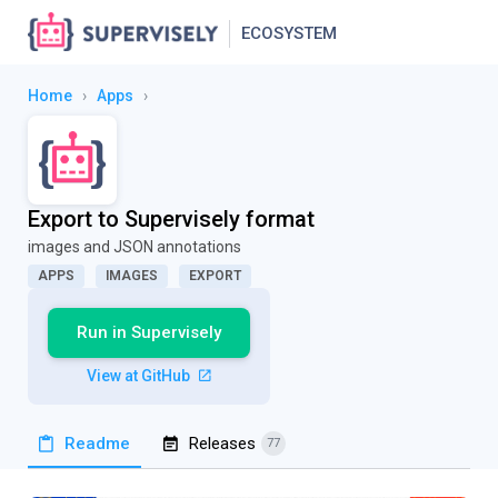
ECOSYSTEM
Home
›
Apps
›
Export to Supervisely format
images and JSON annotations
APPS
IMAGES
EXPORT
Run in Supervisely
View at GitHub
Readme
Releases
77