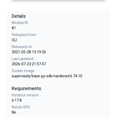
Details
Module ID
81
Released from
CLI
Released on
2021-05-28 13:19:26
Last updated
2026-07-23 21:57:47
Docker image
supervisely/base-py-sdk-hardened:6.74.10
Requirements
Instance version
6.17.8
Needs GPU
No