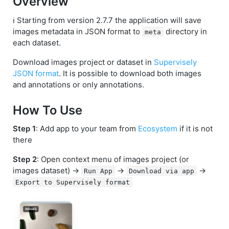
Overview
ℹ️ Starting from version 2.7.7 the application will save
images metadata in JSON format to
directory in
meta
each dataset.
Download images project or dataset in
Supervisely
JSON format
. It is possible to download both images
and annotations or only annotations.
How To Use
Step 1
: Add app to your team from
Ecosystem
if it is not
there
Step 2
: Open context menu of images project (or
images dataset) ->
->
->
Run App
Download via app
Export to Supervisely format