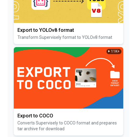
Export to YOLOv8 format
Transform Supervisely format to YOLOv8 format
11K+
Export to COCO
Converts Supervisely to COCO format and prepares
tar archive for download