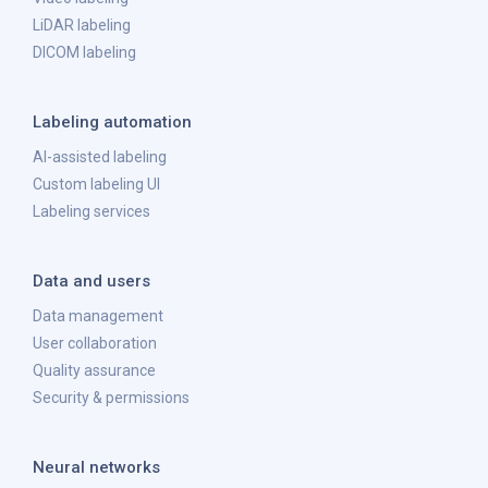
LiDAR labeling
DICOM labeling
Labeling automation
AI-assisted labeling
Custom labeling UI
Labeling services
Data and users
Data management
User collaboration
Quality assurance
Security & permissions
Neural networks