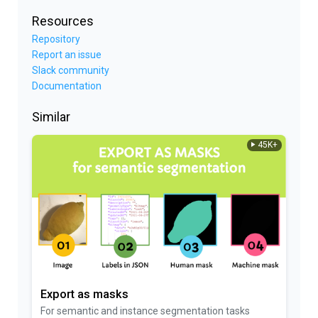
Resources
Repository
Report an issue
Slack community
Documentation
Similar
45K+
Export as masks
For semantic and instance segmentation tasks