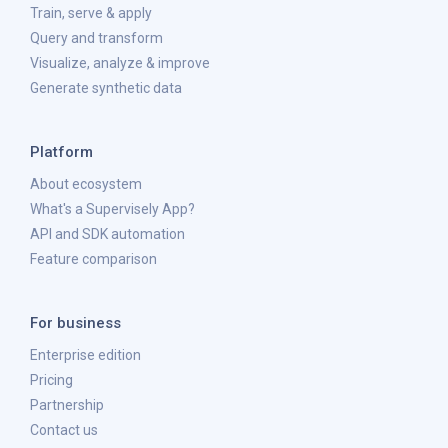
Train, serve & apply
Query and transform
Visualize, analyze & improve
Generate synthetic data
Platform
About ecosystem
What's a Supervisely App?
API and SDK automation
Feature comparison
For business
Enterprise edition
Pricing
Partnership
Contact us