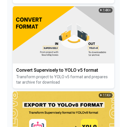
14K+
Convert Supervisely to YOLO v5 format
Transform project to YOLO v5 format and prepares
tar archive for download
11K+