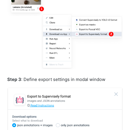
Step 3
: Define export settings in modal window