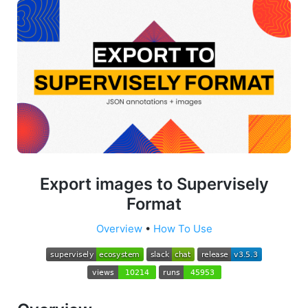
Export images to Supervisely
Format
Overview
•
How To Use