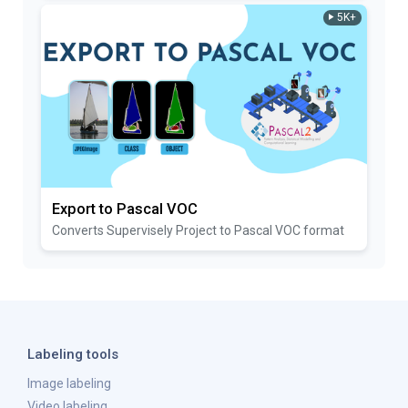
5K+
Export to Pascal VOC
Converts Supervisely Project to Pascal VOC format
Labeling tools
Image labeling
Video labeling