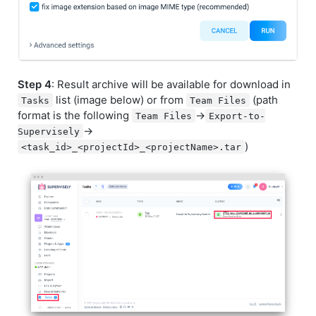
Step 4
: Result archive will be available for download in
list (image below) or from
(path
Tasks
Team Files
format is the following
->
Team Files
Export-to-
->
Supervisely
)
<task_id>_<projectId>_<projectName>.tar