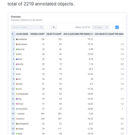
total of 2219 annotated objects.