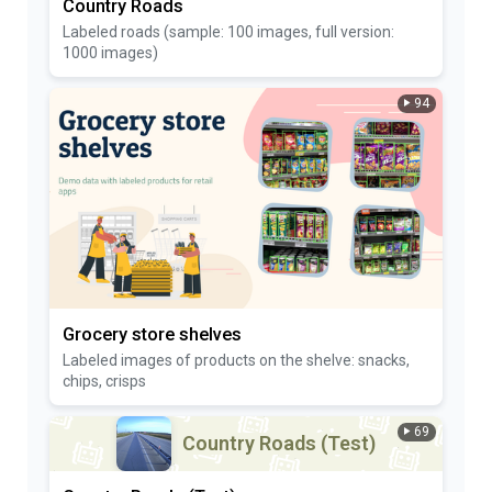
Country Roads
Labeled roads (sample: 100 images, full version:
1000 images)
94
Grocery store shelves
Labeled images of products on the shelve: snacks,
chips, crisps
69
Country Roads (Test)