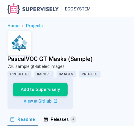
ECOSYSTEM
Home
›
Projects
›
PascalVOC GT Masks (Sample)
726 sample gt-labeled images
PROJECTS
IMPORT
IMAGES
PROJECT
Add to Supervisely
View at GitHub
Readme
Releases
4