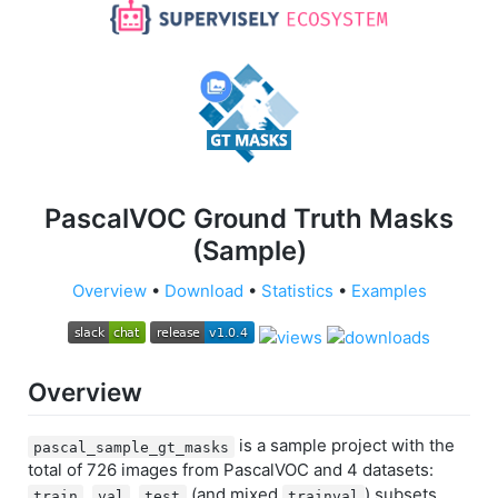
PascalVOC Ground Truth Masks
(Sample)
Overview
•
Download
•
Statistics
•
Examples
Overview
is a sample project with the
pascal_sample_gt_masks
total of 726 images from PascalVOC and 4 datasets:
,
,
(and mixed
) subsets.
train
val
test
trainval