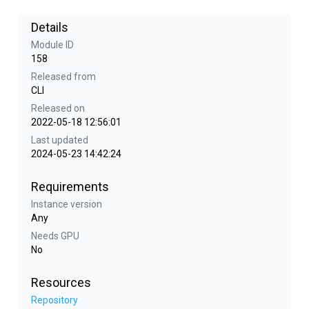
Details
Module ID
158
Released from
CLI
Released on
2022-05-18 12:56:01
Last updated
2024-05-23 14:42:24
Requirements
Instance version
Any
Needs GPU
No
Resources
Repository