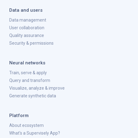
Data and users
Data management
User collaboration
Quality assurance
Security & permissions
Neural networks
Train, serve & apply
Query and transform
Visualize, analyze & improve
Generate synthetic data
Platform
About ecosystem
What's a Supervisely App?