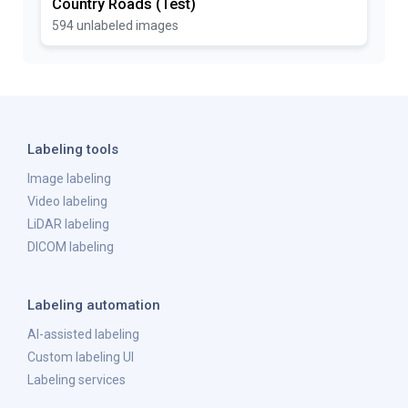
Country Roads (Test)
594 unlabeled images
Labeling tools
Image labeling
Video labeling
LiDAR labeling
DICOM labeling
Labeling automation
AI-assisted labeling
Custom labeling UI
Labeling services