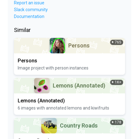
Report an issue
Slack community
Documentation
Similar
765
Persons
Persons
Image project with person instances
1K+
Lemons (Annotated)
Lemons (Annotated)
6 images with annotated lemons and kiwifruits
178
Country Roads