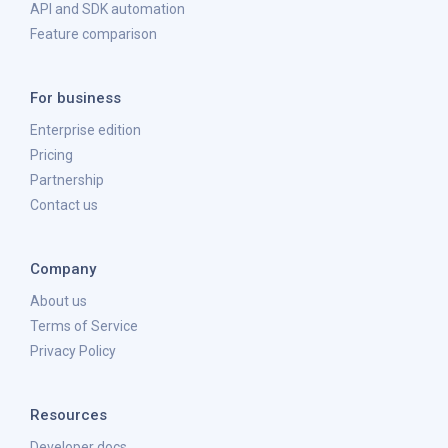
API and SDK automation
Feature comparison
For business
Enterprise edition
Pricing
Partnership
Contact us
Company
About us
Terms of Service
Privacy Policy
Resources
Developer docs