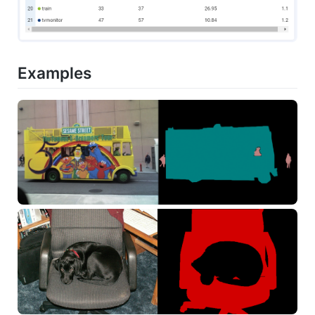
Examples