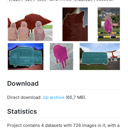
Download
Direct download:
zip archive
(65,7 MB).
Statistics
Project contains 4 datasets with 726 images in it, with a