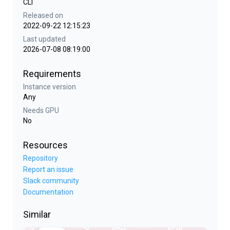
CLI
Released on
2022-09-22 12:15:23
Last updated
2026-07-08 08:19:00
Requirements
Instance version
Any
Needs GPU
No
Resources
Repository
Report an issue
Slack community
Documentation
Similar