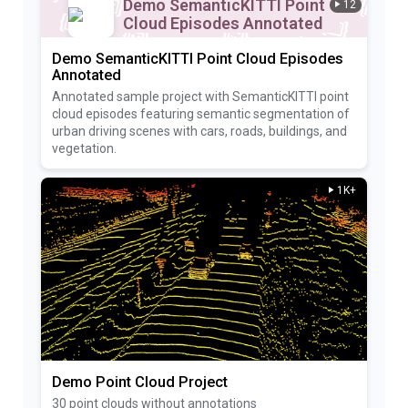
Demo SemanticKITTI Point
12
Cloud Episodes Annotated
Demo SemanticKITTI Point Cloud Episodes
Annotated
Annotated sample project with SemanticKITTI point
cloud episodes featuring semantic segmentation of
urban driving scenes with cars, roads, buildings, and
vegetation.
1K+
Demo Point Cloud Project
30 point clouds without annotations