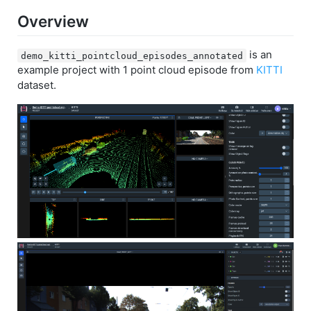
Overview
is an
demo_kitti_pointcloud_episodes_annotated
example project with 1 point cloud episode from
KITTI
dataset.