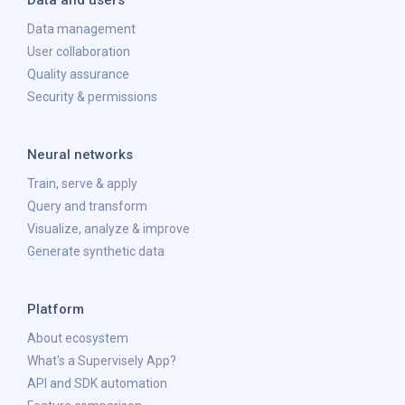
Data and users
Data management
User collaboration
Quality assurance
Security & permissions
Neural networks
Train, serve & apply
Query and transform
Visualize, analyze & improve
Generate synthetic data
Platform
About ecosystem
What's a Supervisely App?
API and SDK automation