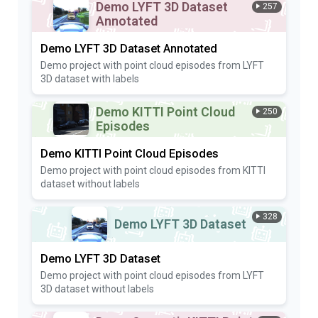
Demo LYFT 3D Dataset
257
Annotated
Demo LYFT 3D Dataset Annotated
Demo project with point cloud episodes from LYFT
3D dataset with labels
Demo KITTI Point Cloud
250
Episodes
Demo KITTI Point Cloud Episodes
Demo project with point cloud episodes from KITTI
dataset without labels
328
Demo LYFT 3D Dataset
Demo LYFT 3D Dataset
Demo project with point cloud episodes from LYFT
3D dataset without labels