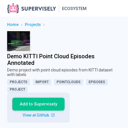
ECOSYSTEM
Home
›
Projects
›
Demo KITTI Point Cloud Episodes
Annotated
Demo project with point cloud episodes from KITTI dataset
with labels
PROJECTS
IMPORT
POINTCLOUDS
EPISODES
PROJECT
Add to Supervisely
View at GitHub