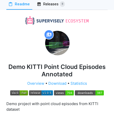
Readme
Releases
8
Demo KITTI Point Cloud Episodes
Annotated
Overview
•
Download
•
Statistics
Demo project with point cloud episodes from KITTI
dataset