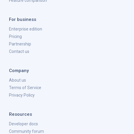
Feature comparison
For business
Enterprise edition
Pricing
Partnership
Contact us
Company
About us
Terms of Service
Privacy Policy
Resources
Developer docs
Community forum