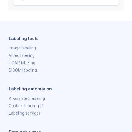
Labeling tools
Image labeling
Video labeling
LiDAR labeling
DICOM labeling
Labeling automation
AI-assisted labeling
Custom labeling UI
Labeling services