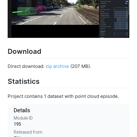
Download
Direct download:
zip archive
(207 MB).
Statistics
Project contains 1 dataset with point cloud episode.
Details
Module ID
195
Released from