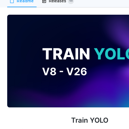
Readme
Releases
48
Train YOLO