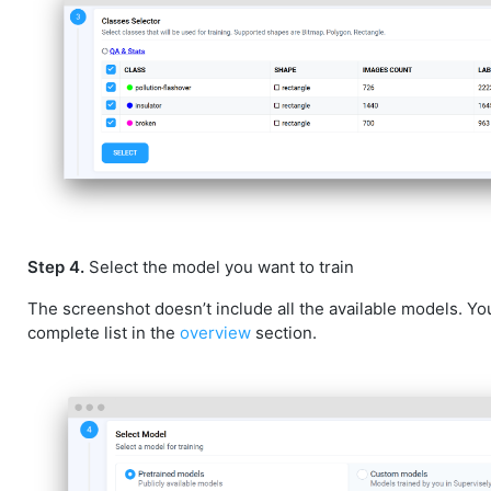
Step 4.
Select the model you want to train
The screenshot doesn’t include all the available models. Yo
complete list in the
overview
section.