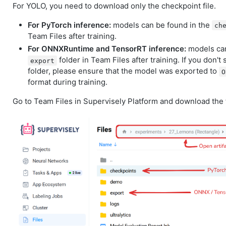
For YOLO, you need to download only the checkpoint file.
For PyTorch inference:
models can be found in the
ch
Team Files after training.
For ONNXRuntime and TensorRT inference:
models can
folder in Team Files after training. If you don't
export
folder, please ensure that the model was exported to
O
format during training.
Go to Team Files in Supervisely Platform and download the f