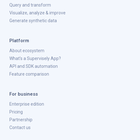
Query and transform
Visualize, analyze & improve
Generate synthetic data
Platform
About ecosystem
What's a Supervisely App?
API and SDK automation
Feature comparison
For business
Enterprise edition
Pricing
Partnership
Contact us