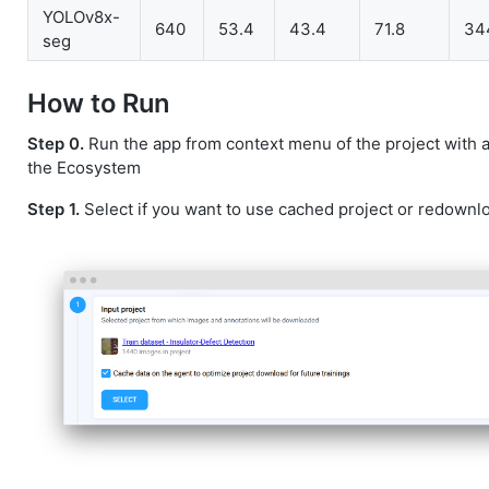
YOLOv8x-
640
53.4
43.4
71.8
34
seg
How to Run
Step 0.
Run the app from context menu of the project with 
the Ecosystem
Step 1.
Select if you want to use cached project or redownlo