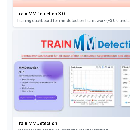
Train MMDetection 3.0
Training dashboard for mmdetection framework (v3.0.0 and a
Train MMDetection