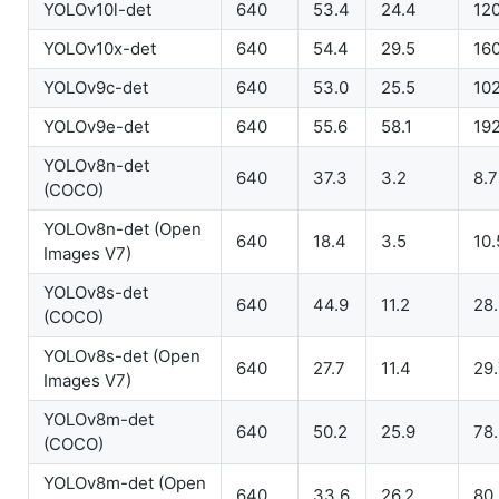
YOLOv10l-det
640
53.4
24.4
12
YOLOv10x-det
640
54.4
29.5
16
YOLOv9c-det
640
53.0
25.5
102
YOLOv9e-det
640
55.6
58.1
192
YOLOv8n-det
640
37.3
3.2
8.7
(COCO)
YOLOv8n-det (Open
640
18.4
3.5
10.
Images V7)
YOLOv8s-det
640
44.9
11.2
28
(COCO)
YOLOv8s-det (Open
640
27.7
11.4
29
Images V7)
YOLOv8m-det
640
50.2
25.9
78
(COCO)
YOLOv8m-det (Open
640
33.6
26.2
80