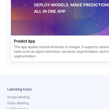
Predict App
This app applies neural networks to images. It supports vario
tasks such as object detection, semantic segmentation, and i
segmentation.
Labeling tools
Image labeling
Video labeling