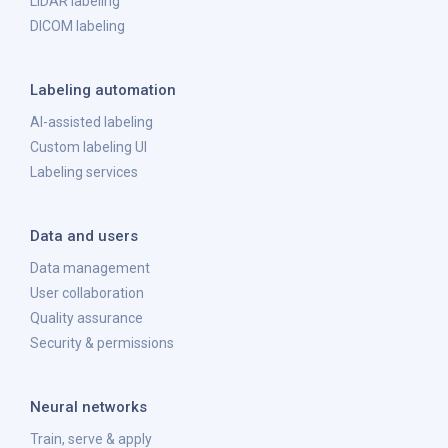
LiDAR labeling
DICOM labeling
Labeling automation
AI-assisted labeling
Custom labeling UI
Labeling services
Data and users
Data management
User collaboration
Quality assurance
Security & permissions
Neural networks
Train, serve & apply