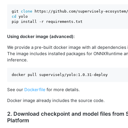
git 
clone
cd
 yolo

Using docker image (advanced):
We provide a pre-built docker image with all dependencies 
The image includes installed packages for ONNXRuntime 
inference.
See our
Dockerfile
for more details.
Docker image already includes the source code.
2. Download checkpoint and model files from 
Platform