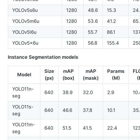
YOLOv5s6u
1280
48.6
15.3
24
YOLOv5m6u
1280
53.6
41.2
65
YOLOv5l6u
1280
55.7
86.1
137
YOLOv5x6u
1280
56.8
155.4
25
Instance Segmentation models
Size
mAP
mAP
Params
FL
Model
(px)
(box)
(mask)
(M)
(
YOLO11n-
640
38.9
32.0
2.9
10.
seg
YOLO11s-
640
46.6
37.8
10.1
35
seg
YOLO11m-
640
51.5
41.5
22.4
12
seg