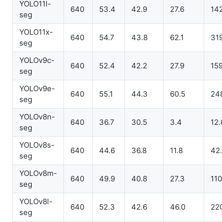
YOLO11l-
640
53.4
42.9
27.6
14
seg
YOLO11x-
640
54.7
43.8
62.1
31
seg
YOLOv9c-
640
52.4
42.2
27.9
15
seg
YOLOv9e-
640
55.1
44.3
60.5
24
seg
YOLOv8n-
640
36.7
30.5
3.4
12.
seg
YOLOv8s-
640
44.6
36.8
11.8
42
seg
YOLOv8m-
640
49.9
40.8
27.3
110
seg
YOLOv8l-
640
52.3
42.6
46.0
22
seg