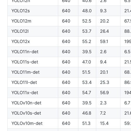
YOLO12n
640
40.6
2.6
6.5
YOLO12s
640
48.0
9.3
21.
YOLO12m
640
52.5
20.2
67.
YOLO12l
640
53.7
26.4
88
YOLO12x
640
55.2
59.1
199
YOLO11n-det
640
39.5
2.6
6.5
YOLO11s-det
640
47.0
9.4
21.
YOLO11m-det
640
51.5
20.1
68
YOLO11l-det
640
53.4
25.3
86.
YOLO11x-det
640
54.7
56.9
194
YOLOv10n-det
640
39.5
2.3
6.7
YOLOv10s-det
640
46.8
7.2
21.
YOLOv10m-det
640
51.3
15.4
59.