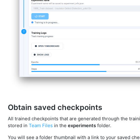
Obtain saved checkpoints
All trained checkpoints that are generated through the trai
stored in
Team Files
in the
experiments
folder.
You will see a folder thumbnail with a link to your saved ch