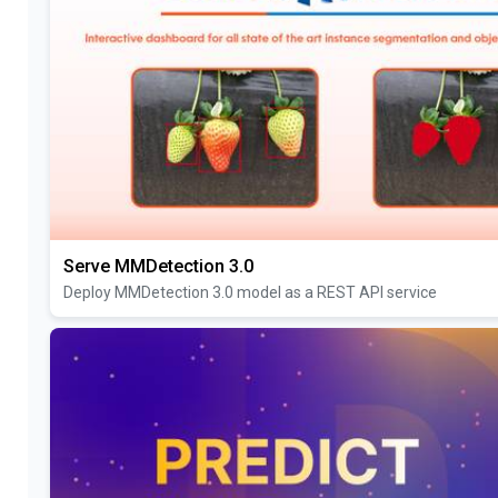
Serve MMDetection 3.0
Deploy MMDetection 3.0 model as a REST API service