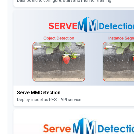
Dashboard to configure, start and monitor training
Serve MMDetection
Deploy model as REST API service