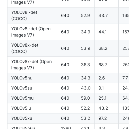
Images V7)
YOLOv8l-det
640
52.9
43.7
165
(COCO)
YOLOv8l-det (Open
640
34.9
44.1
167
Images V7)
YOLOv8x-det
640
53.9
68.2
257
(COCO)
YOLOv8x-det (Open
640
36.3
68.7
26
Images V7)
YOLOv5nu
640
34.3
2.6
7.7
YOLOv5su
640
43.0
9.1
24
YOLOv5mu
640
59.0
25.1
64
YOLOv5lu
640
52.2
43.2
13
YOLOv5xu
640
53.2
97.2
24
YOLOv5n6u
1280
42.1
4.3
7.8