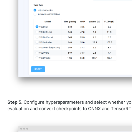
Step 5.
Configure hyperaparameters and select whether yo
evaluation and convert checkpoints to ONNX and TensorRT