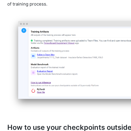
of training process.
How to use your checkpoints outside