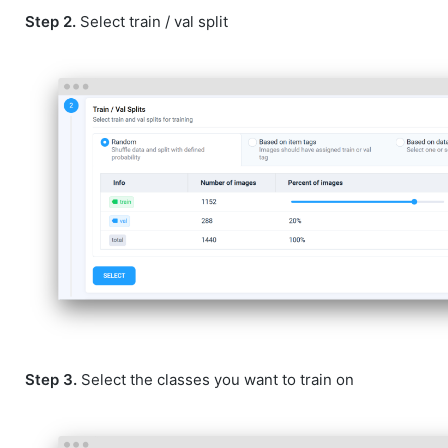
Step 2.
Select train / val split
Step 3.
Select the classes you want to train on