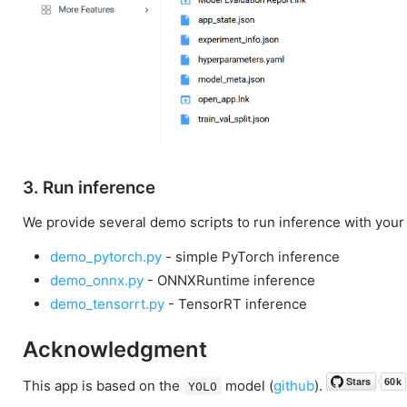
3. Run inference
We provide several demo scripts to run inference with your
demo_pytorch.py
- simple PyTorch inference
demo_onnx.py
- ONNXRuntime inference
demo_tensorrt.py
- TensorRT inference
Acknowledgment
This app is based on the
model (
github
).
YOLO