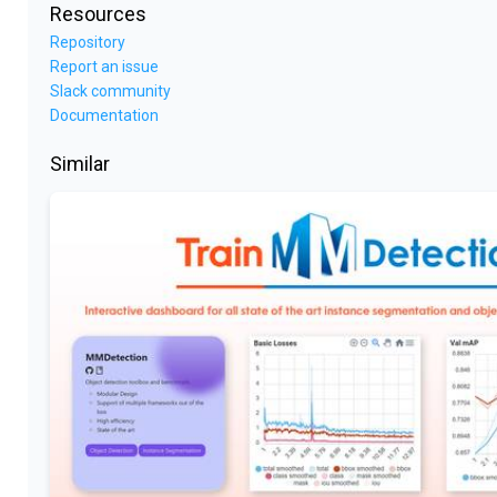
Resources
Repository
Report an issue
Slack community
Documentation
Similar