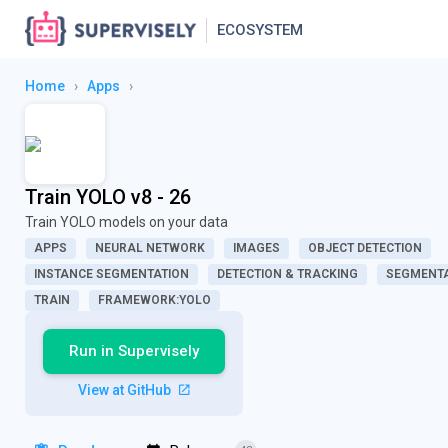
ECOSYSTEM
Home
›
Apps
›
Train YOLO v8 - 26
Train YOLO models on your data
APPS
NEURAL NETWORK
IMAGES
OBJECT DETECTION
INSTANCE SEGMENTATION
DETECTION & TRACKING
SEGMENTA
TRAIN
FRAMEWORK:YOLO
Run in Supervisely
View at GitHub