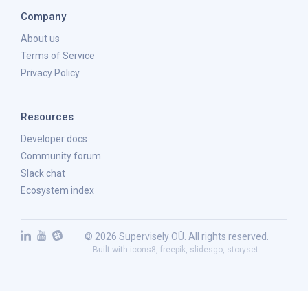
Company
About us
Terms of Service
Privacy Policy
Resources
Developer docs
Community forum
Slack chat
Ecosystem index
© 2026 Supervisely OÜ. All rights reserved.
Built with
icons8
,
freepik
,
slidesgo
,
storyset
.