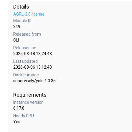
Details
AGPL-3.0 license
Module ID
349
Released from
CLI
Released on
2025-03-18 13:24:48
Last updated
2026-08-06 13:12:43
Docker image
supervisely/yolo:1.0.35
Requirements
Instance version
6.17.8
Needs GPU
Yes