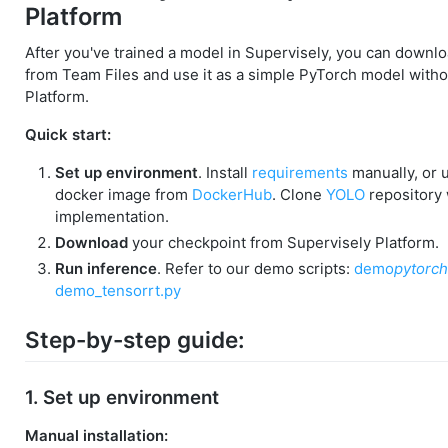
Platform
After you've trained a model in Supervisely, you can downl
from Team Files and use it as a simple PyTorch model witho
Platform.
Quick start:
Set up environment
. Install
requirements
manually, or u
docker image from
DockerHub
. Clone
YOLO
repository
implementation.
Download
your checkpoint from Supervisely Platform.
Run inference
. Refer to our demo scripts:
demo
pytorch
demo_tensorrt.py
Step-by-step guide:
1. Set up environment
Manual installation: