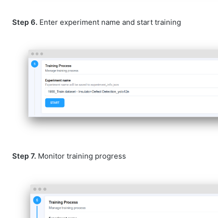
Step 6.
Enter experiment name and start training
Step 7.
Monitor training progress