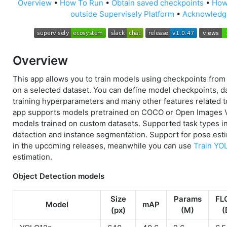
Overview
•
How To Run
•
Obtain saved checkpoints
•
How
outside Supervisely Platform
•
Acknowledg
Overview
This app allows you to train models using checkpoints from
on a selected dataset. You can define model checkpoints, da
training hyperparameters and many other features related t
app supports models pretrained on COCO or Open Images 
models trained on custom datasets. Supported task types i
detection and instance segmentation. Support for pose esti
in the upcoming releases, meanwhile you can use
Train YO
estimation.
Object Detection models
Size
Params
FL
Model
mAP
(px)
(M)
(