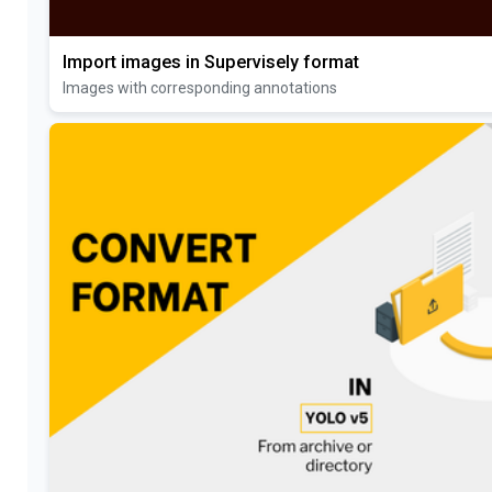
Import images in Supervisely format
Images with corresponding annotations