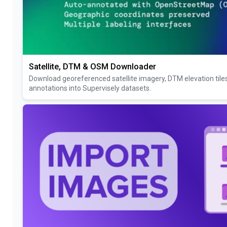
Satellite, DTM & OSM Downloader
Download georeferenced satellite imagery, DTM elevation til
annotations into Supervisely datasets.