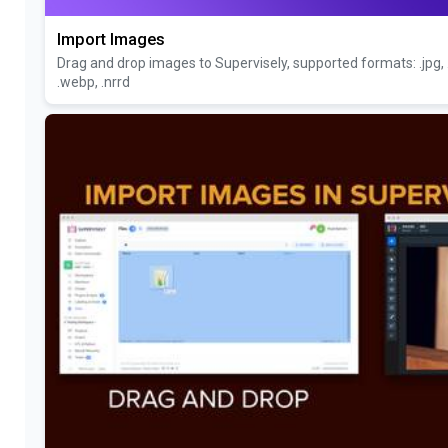
Import Images
Drag and drop images to Supervisely, supported formats: .jpg, .jpe
.webp, .nrrd