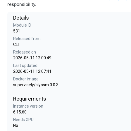
responsibility.
Details
Module ID
531
Released from
CLI
Released on
2026-05-11 12:00:49
Last updated
2026-05-11 12:07:41
Docker image
supervisely/slyosm:0.0.3
Requirements
Instance version
6.15.60
Needs GPU
No