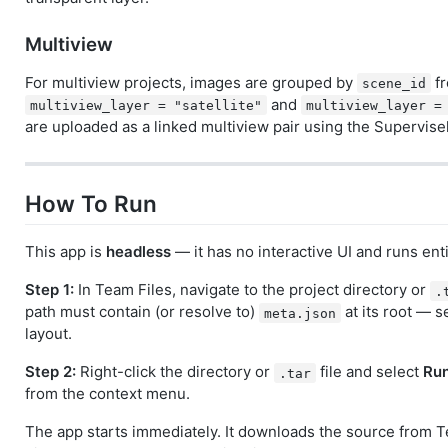
Multiview
For multiview projects, images are grouped by
fr
scene_id
and
multiview_layer = "satellite"
multiview_layer =
are uploaded as a linked multiview pair using the Supervise
How To Run
This app is
headless
— it has no interactive UI and runs enti
Step 1:
In Team Files, navigate to the project directory or
.
path must contain (or resolve to)
at its root — 
meta.json
layout.
Step 2:
Right-click the directory or
file and select
Run
.tar
from the context menu.
The app starts immediately. It downloads the source from T