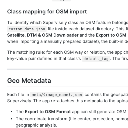
Class mapping for OSM import
To identify which Supervisely class an OSM feature belongs 
file inside each dataset directory. This f
custom_data.json
Satellite, DTM & OSM Downloader
and the
Export to OSM
when importing a manually prepared dataset), the built-in 
The matching rule: for each OSM way or relation, the app ch
key-value pair defined in that class's
. The fir
default_tag
Geo Metadata
Each file in
contains the geospati
meta/{image_name}.json
Supervisely. The app re-attaches this metadata to the uploa
The
Export to OSM Format
app can still generate OSM f
The coordinate transform (tile center, projection, hom
geographic analysis.