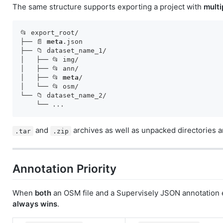
The same structure supports exporting a project with
multi
📂 export_root/

├── 📄 
meta
.json

├── 📁 dataset_name_1/

│   ├── 📂 img/

│   ├── 📂 ann/

│   ├── 📂 
meta
/

│   └── 📂 osm/

└── 📁 dataset_name_2/

and
archives as well as unpacked directories a
.tar
.zip
Annotation Priority
When
both
an OSM file and a Supervisely JSON annotation 
always wins
.