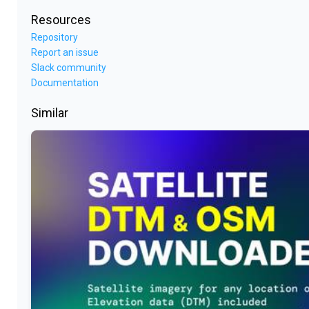
Resources
Repository
Report an issue
Slack community
Documentation
Similar