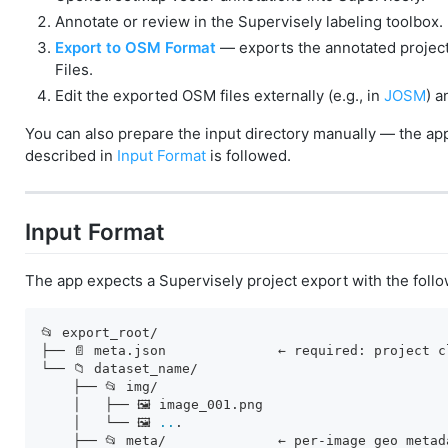
Annotate or review in the Supervisely labeling toolbox.
Export to OSM Format
— exports the annotated project 
Files.
Edit the exported OSM files externally (e.g., in
JOSM
) a
You can also prepare the input directory manually — the app
described in
Input Format
is followed.
Input Format
The app expects a Supervisely project export with the follo
📂 export_root/

├── 📄 meta.json              ← required: project c
└── 📁 dataset_name/

    ├── 📂 img/

    │   ├── 🖼️ image_001.png

    │   └── 🖼️ 
..
.

    ├── 📂 meta/              ← per-image geo metad