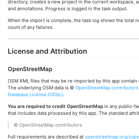
directory, creates a new project in the current workspace, 
and annotations. Progress is logged in the task output.
When the import is complete, the task log shows the total
count of any failures.
License and Attribution
OpenStreetMap
OSM XML files that may be re-imported by this app contain
The underlying OSM data is ©
OpenStreetMap contributors
Database License (ODbL)
.
You are required to credit OpenStreetMap
in any public-fa
that includes data processed by this app. The standard attrib
© OpenStreetMap contributors
Full requirements are described at
openstreetmap.org/copy