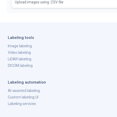
Upload images using .CSV file
Labeling tools
Image labeling
Video labeling
LiDAR labeling
DICOM labeling
Labeling automation
AI-assisted labeling
Custom labeling UI
Labeling services