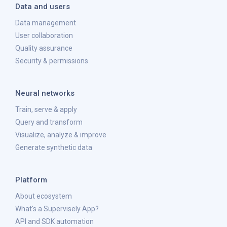
Data and users
Data management
User collaboration
Quality assurance
Security & permissions
Neural networks
Train, serve & apply
Query and transform
Visualize, analyze & improve
Generate synthetic data
Platform
About ecosystem
What's a Supervisely App?
API and SDK automation