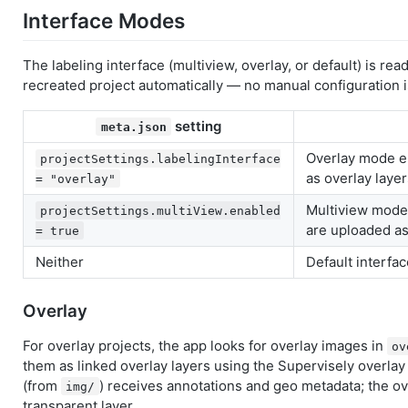
Interface Modes
The labeling interface (multiview, overlay, or default) is re
recreated project automatically — no manual configuration i
setting
meta.json
Overlay mode e
projectSettings.labelingInterface
as overlay layer
= "overlay"
Multiview mode
projectSettings.multiView.enabled
are uploaded as
= true
Neither
Default interfa
Overlay
For overlay projects, the app looks for overlay images in
ov
them as linked overlay layers using the Supervisely overla
(from
) receives annotations and geo metadata; the ov
img/
transparent layer.