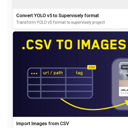
Convert YOLO v5 to Supervisely format
Transform YOLO v5 format to supervisely project
Import Images from CSV