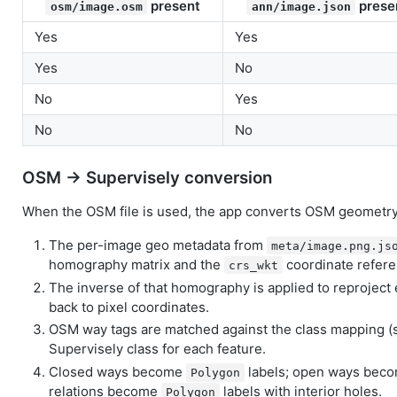
present
prese
osm/image.osm
ann/image.json
Yes
Yes
Yes
No
No
Yes
No
No
OSM → Supervisely conversion
When the OSM file is used, the app converts OSM geometry 
The per-image geo metadata from
meta/image.png.js
homography matrix and the
coordinate refer
crs_wkt
The inverse of that homography is applied to reproject
back to pixel coordinates.
OSM way tags are matched against the class mapping (se
Supervisely class for each feature.
Closed ways become
labels; open ways bec
Polygon
relations become
labels with interior holes.
Polygon