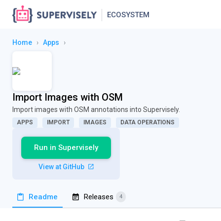
ECOSYSTEM
Home
›
Apps
›
Import Images with OSM
Import images with OSM annotations into Supervisely.
APPS
IMPORT
IMAGES
DATA OPERATIONS
Run in Supervisely
View at GitHub
Readme
Releases
4