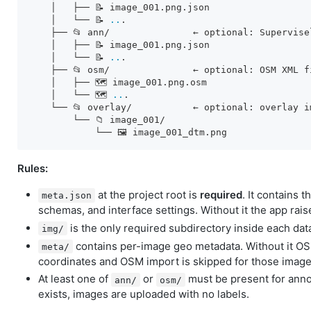
    │   ├── 📝 image_001.png.json

    │   └── 📝 
..
.

    ├── 📂 ann/               ← optional: Supervise
    │   ├── 📝 image_001.png.json

    │   └── 📝 
..
.

    ├── 📂 osm/               ← optional: OSM XML f
    │   ├── 🗺️ image_001.png.osm

    │   └── 🗺️ 
..
.

    └── 📂 overlay/           ← optional: overlay i
        └── 📁 image_001/

Rules:
at the project root is
required
. It contains t
meta.json
schemas, and interface settings. Without it the app rais
is the only required subdirectory inside each data
img/
contains per-image geo metadata. Without it OSM
meta/
coordinates and OSM import is skipped for those image
At least one of
or
must be present for annot
ann/
osm/
exists, images are uploaded with no labels.