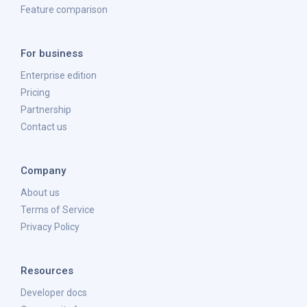
Feature comparison
For business
Enterprise edition
Pricing
Partnership
Contact us
Company
About us
Terms of Service
Privacy Policy
Resources
Developer docs