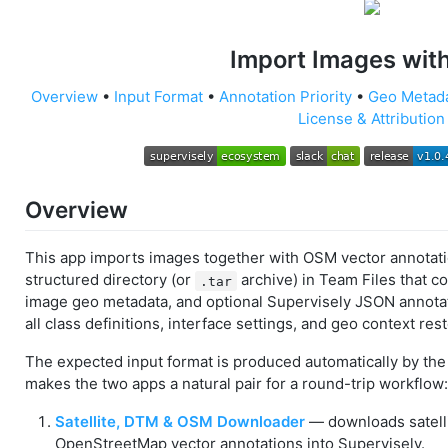
Import Images wi
Overview
•
Input Format
•
Annotation Priority
•
Geo Metad
License & Attribution
Overview
This app imports images together with OSM vector annotatio
structured directory (or
archive) in Team Files that c
.tar
image geo metadata, and optional Supervisely JSON annotat
all class definitions, interface settings, and geo context res
The expected input format is produced automatically by th
makes the two apps a natural pair for a round-trip workflow:
Satellite, DTM & OSM Downloader
— downloads satellit
OpenStreetMap vector annotations into Supervisely.