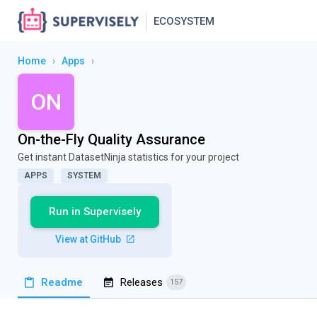
ECOSYSTEM
Home
›
Apps
›
ON
On-the-Fly Quality Assurance
Get instant DatasetNinja statistics for your project
APPS
SYSTEM
Run in Supervisely
View at GitHub
Readme
Releases
157