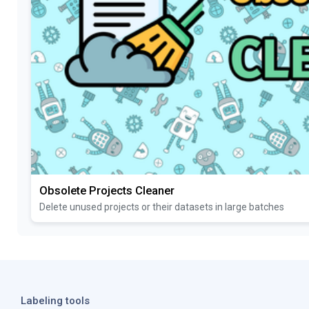
Obsolete Projects Cleaner
Delete unused projects or their datasets in large batches
Labeling tools