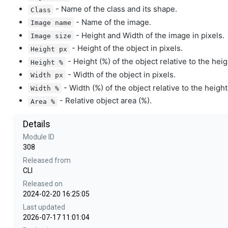
- Name of the class and its shape.
Class
- Name of the image.
Image name
- Height and Width of the image in pixels.
Image size
- Height of the object in pixels.
Height px
- Height (%) of the object relative to the hei
Height %
- Width of the object in pixels.
Width px
- Width (%) of the object relative to the height
Width %
- Relative object area (%).
Area %
Details
Module ID
308
Released from
CLI
Released on
2024-02-20 16:25:05
Last updated
2026-07-17 11:01:04