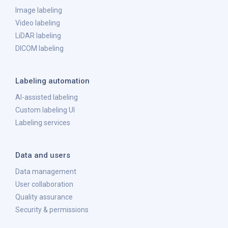
Image labeling
Video labeling
LiDAR labeling
DICOM labeling
Labeling automation
AI-assisted labeling
Custom labeling UI
Labeling services
Data and users
Data management
User collaboration
Quality assurance
Security & permissions