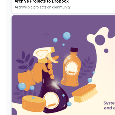
Archive Projects to Dropbox
Archive old projects on community