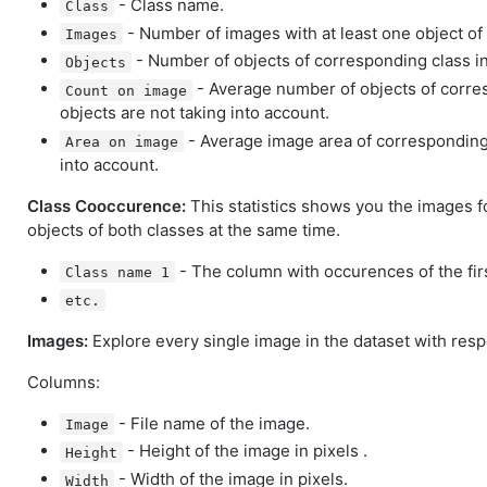
- Class name.
Class
- Number of images with at least one object of
Images
- Number of objects of corresponding class in
Objects
- Average number of objects of corre
Count on image
objects are not taking into account.
- Average image area of corresponding 
Area on image
into account.
Class Cooccurence:
This statistics shows you the images f
objects of both classes at the same time.
- The column with occurences of the firs
Class name 1
etc.
Images:
Explore every single image in the dataset with respe
Columns:
- File name of the image.
Image
- Height of the image in pixels .
Height
- Width of the image in pixels.
Width