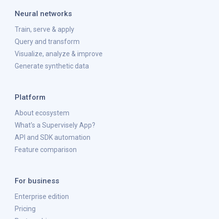
Neural networks
Train, serve & apply
Query and transform
Visualize, analyze & improve
Generate synthetic data
Platform
About ecosystem
What's a Supervisely App?
API and SDK automation
Feature comparison
For business
Enterprise edition
Pricing