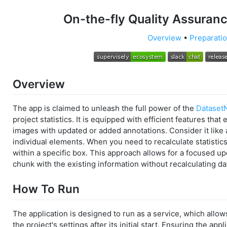
On-the-fly Quality Assuran
Overview
•
Preparati
Overview
The app is claimed to unleash the full power of the
Dataset
project statistics. It is equipped with efficient features that 
images with updated or added annotations. Consider it like a
individual elements. When you need to recalculate statistics
within a specific box. This approach allows for a focused u
chunk with the existing information without recalculating da
How To Run
The application is designed to run as a service, which allow
the project's settings after its initial start. Ensuring the ap