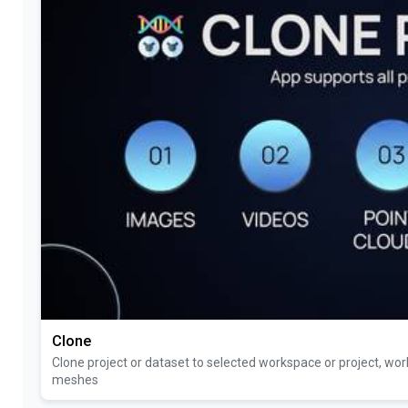
Clone
Clone project or dataset to selected workspace or project, work
meshes