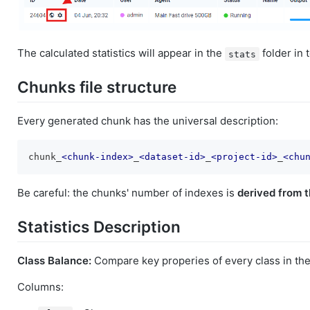
The calculated statistics will appear in the
folder in 
stats
Chunks file structure
Every generated chunk has the universal description:
chunk_
<
chunk-index
>
_
<
dataset-id
>
_
<
project-id
>
_
<
chu
Be careful: the chunks' number of indexes is
derived from t
Statistics Description
Class Balance:
Compare key properies of every class in the
Columns: