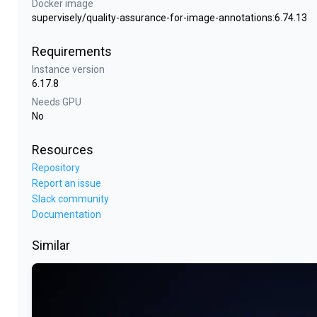
Docker image
supervisely/quality-assurance-for-image-annotations:6.74.13
Requirements
Instance version
6.17.8
Needs GPU
No
Resources
Repository
Report an issue
Slack community
Documentation
Similar