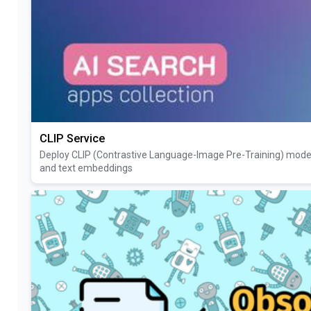
CLIP Service
Deploy CLIP (Contrastive Language-Image Pre-Training) model 
and text embeddings