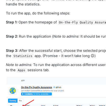
handle the statistics.
To run the app, do the following steps:
Step 1:
Open the homepage of
On-the-Fly Quality Assur
Step 2:
Run the application (
Note to admins
: It should be ru
Step 3:
After the successful start, choose the selected proje
the
app. (Promise - it won't take long 😊)
Statistics
Note to admins:
To run the application across different users
to the
sessions tab.
Apps