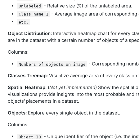
- Relative size (%) of the unlabeled area.
Unlabeled
- Average image area of corresponding 
Class name 1
etc.
Object Distribution:
Interactive heatmap chart for every cl
are in the dataset with a certain number of objects of a speci
Columns:
- Corresponding number
Numbers of objects on image
Classes Treemap:
Visualize average area of every class on t
Spatial Heatmap:
(
Not yet implemented
) Show the spatial d
visualizations provide insights into the most probable and r
objects' placements in a dataset.
Objects:
Explore every single object in the dataset.
Columns:
- Unique identifier of the object (i.e. the ins
Object ID