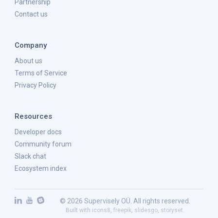
Partnership
Contact us
Company
About us
Terms of Service
Privacy Policy
Resources
Developer docs
Community forum
Slack chat
Ecosystem index
© 2026 Supervisely OÜ. All rights reserved.
Built with
icons8
,
freepik
,
slidesgo
,
storyset
.