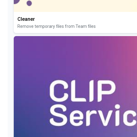
Cleaner
Remove temporary files from Team files