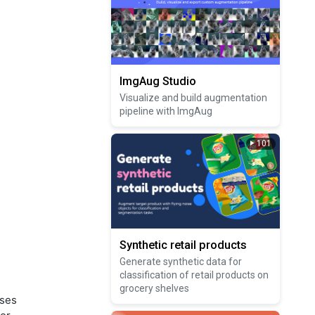
ImgAug Studio
Visualize and build augmentation
pipeline with ImgAug
101
Synthetic retail products
Generate synthetic data for
classification of retail products on
grocery shelves
uses