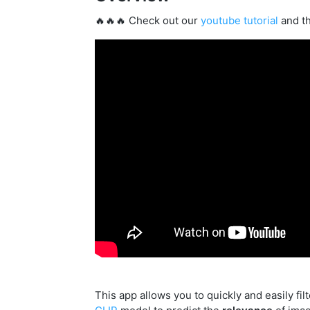
🔥🔥🔥 Check out our
youtube tutorial
and t
This app allows you to quickly and easily fi