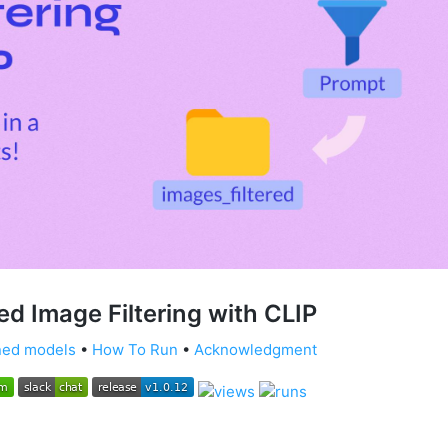
d Image Filtering with CLIP
ned models
•
How To Run
•
Acknowledgment