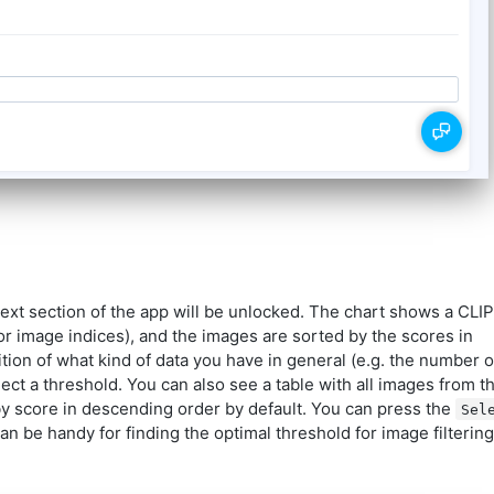
next section of the app will be unlocked. The chart shows a CLIP
for image indices), and the images are sorted by the scores in
tion of what kind of data you have in general (e.g. the number o
ect a threshold. You can also see a table with all images from t
by score in descending order by default. You can press the
Sel
can be handy for finding the optimal threshold for image filtering