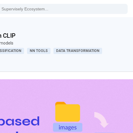
h CLIP
P models
SSIFICATION
NN TOOLS
DATA TRANSFORMATION