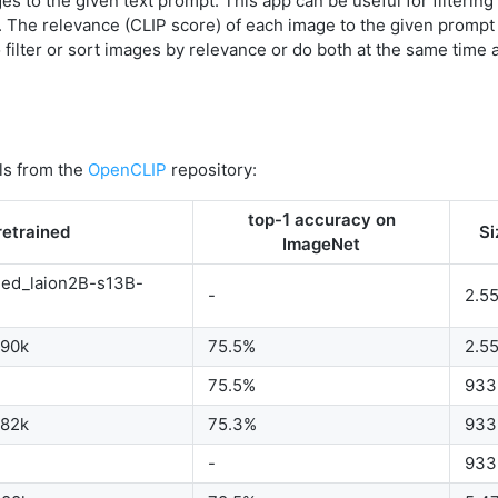
es to the given text prompt. This app can be useful for filtering
. The relevance (CLIP score) of each image to the given prompt 
 filter or sort images by relevance or do both at the same time 
ls from the
OpenCLIP
repository:
top-1 accuracy on
retrained
Si
ImageNet
ned_laion2B-s13B-
-
2.5
b90k
75.5%
2.5
75.5%
933
b82k
75.3%
933
-
933