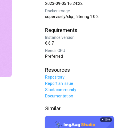
2023-09-05 16:24:22
Docker image
supervisely/clip_filtering:1.0.2
Requirements
Instance version
6.6.7
Needs GPU
Preferred
Resources
Repository
Report an issue
Slack community
Documentation
Similar
1K+