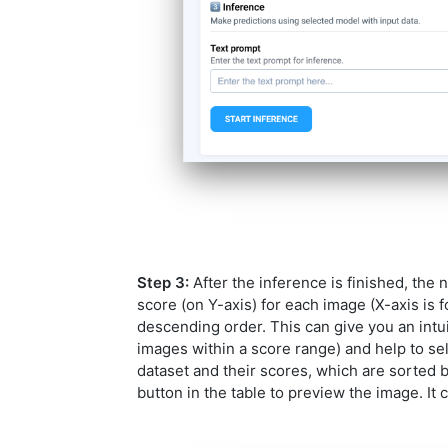
Step 3:
After the inference is finished, the 
score (on Y-axis) for each image (X-axis is 
descending order. This can give you an intui
images within a score range) and help to sel
dataset and their scores, which are sorted 
button in the table to preview the image. It 