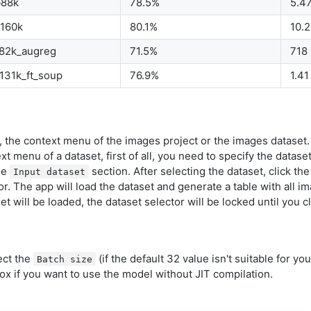
b88k
78.5%
5.4
b160k
80.1%
10.
b82k_augreg
71.5%
718
131k_ft_soup
76.9%
1.41
 the context menu of the images project or the images dataset.
xt menu of a dataset, first of all, you need to specify the dataset
he
section. After selecting the dataset, click the
Input dataset
r. The app will load the dataset and generate a table with all i
t will be loaded, the dataset selector will be locked until you cl
ect the
(if the default 32 value isn't suitable for you
Batch size
x if you want to use the model without JIT compilation.