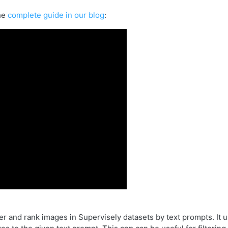
he
complete guide in our blog
:
lter and rank images in Supervisely datasets by text prompts. It 