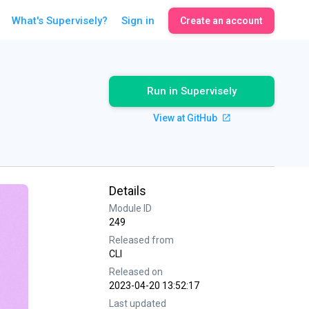
What's Supervisely?
Sign in
Create an account
Run in Supervisely
View at GitHub
Details
Module ID
249
Released from
CLI
Released on
2023-04-20 13:52:17
Last updated