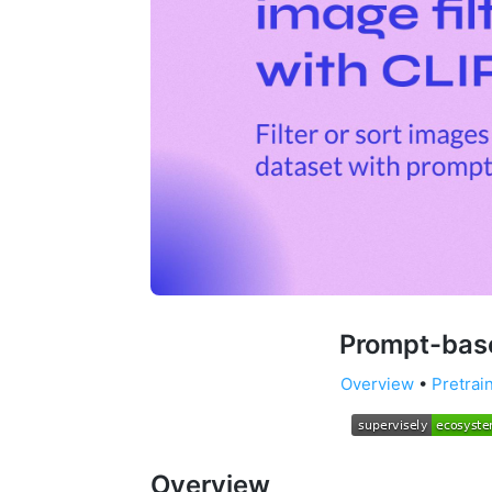
Prompt-base
Overview
•
Pretrai
Overview