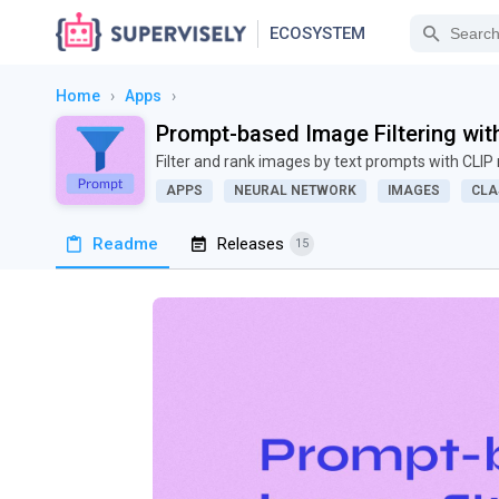
ECOSYSTEM
Home
›
Apps
›
Prompt-based Image Filtering wit
Filter and rank images by text prompts with CLI
APPS
NEURAL NETWORK
IMAGES
CLA
Readme
Releases
15