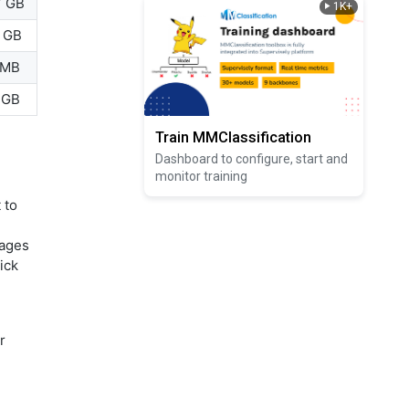
7 GB
1K+
2 GB
 MB
 GB
Train MMClassification
Dashboard to configure, start and
monitor training
 to
mages
ick
r