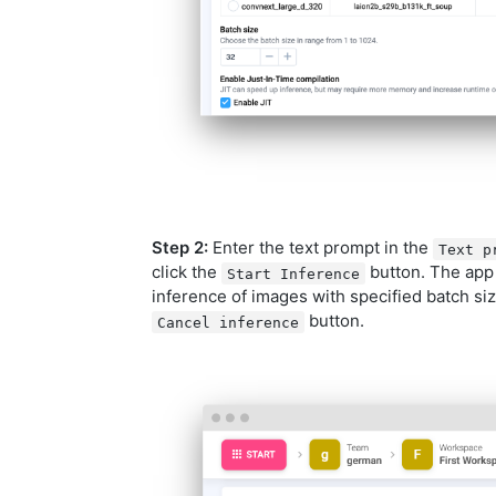
Step 2:
Enter the text prompt in the
Text p
click the
button. The app 
Start Inference
inference of images with specified batch siz
button.
Cancel inference