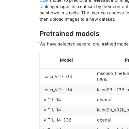
CLIP
model to predict the
relevance
of imag
ranking images in a dataset by their content
be shown in a table. The user can choose to
then upload images to a new dataset.
Pretrained models
We have selected several pre-trained mode
Model
P
mscoco_finetu
coca_ViT-L-14
b90k
coca_ViT-L-14
laion2B-s13B-
ViT-L-14
openai
ViT-L-14
laion2b_s32b_
ViT-L-14-336
openai