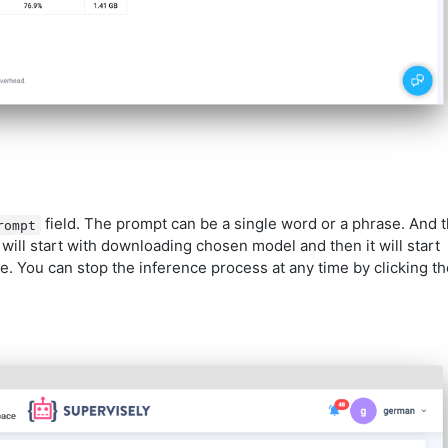
field. The prompt can be a single word or a phrase. And 
rompt
will start with downloading chosen model and then it will start
e. You can stop the inference process at any time by clicking th