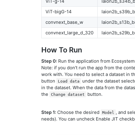
ViT-g-14
laion2b_s34b_
ViT-bigG-14
laion2b_s39b_
convnext_base_w
laion2b_s13b_
convnext_large_d_320
laion2b_s29b_b
How To Run
Step 0:
Run the application from Ecosystem,
Note: if you don't run the app from the conte
work with. You need to select a dataset in t
button
under the dataset selecto
Load data
in the dataset. When the data from the datase
the
button.
Change dataset
Step 1:
Choose the desired
, and sel
Model
needs). You can uncheck Enable JIT checkbo