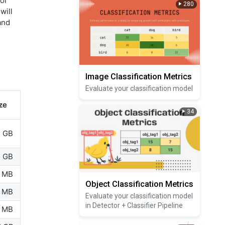
 or
280
will
and
Image Classification Metrics
Evaluate your classification model
ze
34
5 GB
5 GB
 MB
Object Classification Metrics
 MB
Evaluate your classification model
in Detector + Classifier Pipeline
 MB