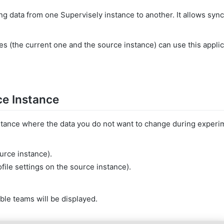
ng data from one Supervisely instance to another. It allows syn
s (the current one and the source instance) can use this applic
ce Instance
stance where the data you do not want to change during experi
urce instance).
file settings on the source instance).
able teams will be displayed.