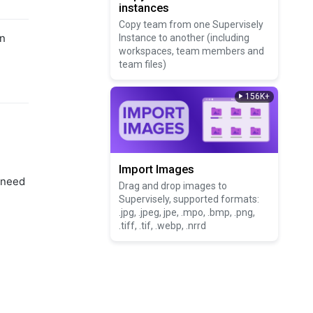
instances
Copy team from one Supervisely
on
Instance to another (including
workspaces, team members and
team files)
156K+
Import Images
 need
Drag and drop images to
Supervisely, supported formats:
.jpg, .jpeg, jpe, .mpo, .bmp, .png,
.tiff, .tif, .webp, .nrrd