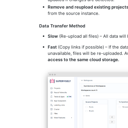
Remove and reupload existing project
from the source instance.
Data Transfer Method
Slow
(Re-upload all files) – All data wil
Fast
(Copy links if possible) – If the data
unavailable, files will be re-uploaded. 
access to the same cloud storage.