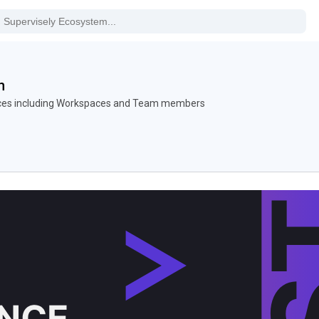
n
nces including Workspaces and Team members