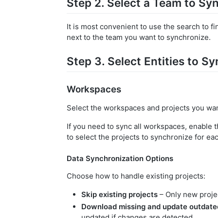
Step 2. Select a Team to Sy
It is most convenient to use the search to f
next to the team you want to synchronize.
Step 3. Select Entities to S
Workspaces
Select the workspaces and projects you wan
If you need to sync all workspaces, enable 
to select the projects to synchronize for e
Data Synchronization Options
Choose how to handle existing projects:
Skip existing projects
– Only new projec
Download missing and update outdate
updated if changes are detected.