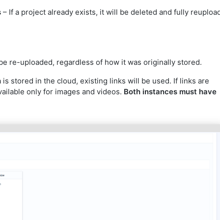
s
– If a project already exists, it will be deleted and fully reuplo
l be re-uploaded, regardless of how it was originally stored.
 is stored in the cloud, existing links will be used. If links are
Available only for images and videos.
Both instances must have