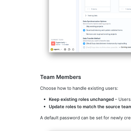
Team Members
Choose how to handle existing users:
Keep existing roles unchanged
– Users'
Update roles to match the source tea
A default password can be set for newly cre