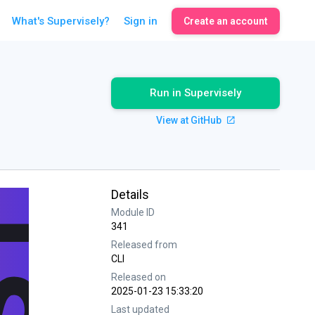
What's Supervisely?
Sign in
Create an account
Run in Supervisely
View at GitHub
Details
Module ID
341
Released from
CLI
Released on
2025-01-23 15:33:20
Last updated