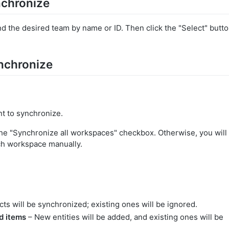
nchronize
ind the desired team by name or ID. Then click the "Select" butt
ynchronize
t to synchronize.
the "Synchronize all workspaces" checkbox. Otherwise, you will
ach workspace manually.
ts will be synchronized; existing ones will be ignored.
d items
– New entities will be added, and existing ones will be