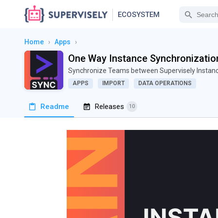
ECOSYSTEM
Home
›
Apps
›
One Way Instance Synchronizatio
Synchronize Teams between Supervisely Insta
APPS
IMPORT
DATA OPERATIONS
Readme
Releases
10