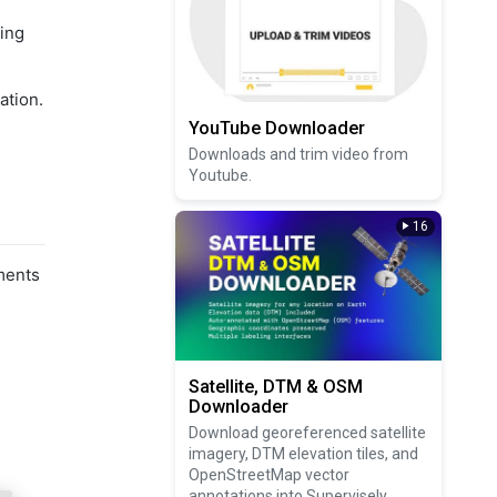
cing
ation.
YouTube Downloader
Downloads and trim video from
Youtube.
16
ments
Satellite, DTM & OSM
Downloader
Download georeferenced satellite
imagery, DTM elevation tiles, and
OpenStreetMap vector
annotations into Supervisely