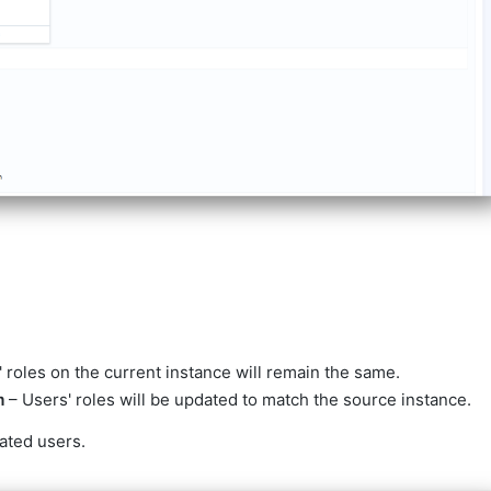
 roles on the current instance will remain the same.
m
– Users' roles will be updated to match the source instance.
ated users.