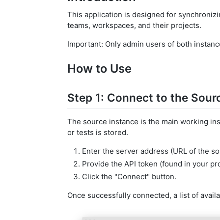
This application is designed for synchronizi
teams, workspaces, and their projects.
Important: Only admin users of both instance
How to Use
Step 1: Connect to the Sour
The source instance is the main working in
or tests is stored.
Enter the server address (URL of the so
Provide the API token (found in your pro
Click the "Connect" button.
Once successfully connected, a list of avail