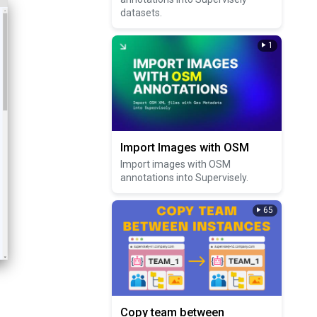
datasets.
1
Import Images with OSM
Import images with OSM
annotations into Supervisely.
65
Copy team between