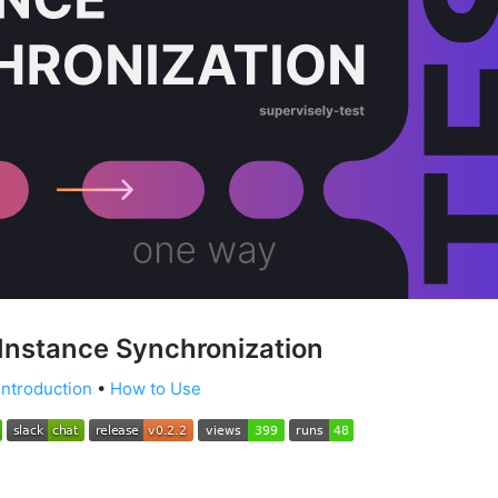
Instance Synchronization
Introduction
•
How to Use