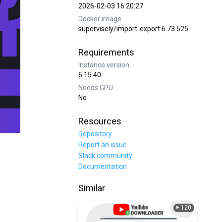
2026-02-03 16:20:27
Docker image
supervisely/import-export:6.73.525
Requirements
Instance version
6.15.40
Needs GPU
No
Resources
Repository
Report an issue
Slack community
Documentation
Similar
120