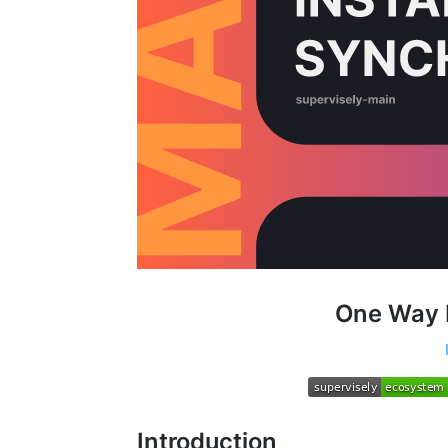
One Way 
Introduction