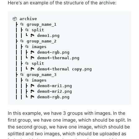
Here's an example of the structure of the archive:
📦 
archive
 ┣ 📂 
group_name_1
 ┃ ┣ 📂 
split
 ┃ ┃ ┗ 🏞️ 
demo1
.png
 ┣ 📂 
group_name_2
 ┃ ┣ 📂 
images
 ┃ ┃ ┣ 🏞️ 
demo4-rgb
.png
 ┃ ┃ ┗ 🏞️ 
demo4-thermal
.png
 ┃ ┣ 📂 
split
 ┃ ┃ ┗ 🏞️ 
demo4-thermal
copy
.png
 ┣ 📂 
group_name_3
 ┃ ┣ 📂 
images
 ┃ ┃ ┣ 🏞️ 
demo8-mri1
.png
 ┃ ┃ ┣ 🏞️ 
demo8-mri2
.png
 ┃ ┃ ┗ 🏞️ 
demo8-rgb
.png
In this example, we have 3 groups with images. In the
first group, we have one image, which should be split. In
the second group, we have one image, which should be
splitted and two images, which should be uploaded as