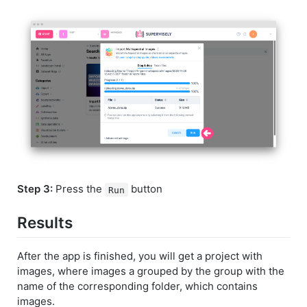
Step 3:
Press the
button
Run
Results
After the app is finished, you will get a project with
images, where images a grouped by the group with the
name of the corresponding folder, which contains
images.