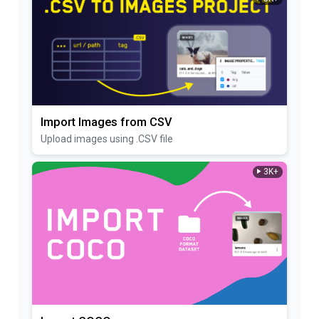
Import Images from CSV
Upload images using .CSV file
3K+