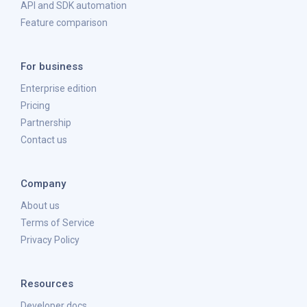
API and SDK automation
Feature comparison
For business
Enterprise edition
Pricing
Partnership
Contact us
Company
About us
Terms of Service
Privacy Policy
Resources
Developer docs