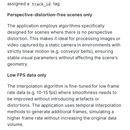
assigned a
tag.
track_id
Perspective-distortion-free scenes only
The application employs algorithms specifically
designed for scenes where there is no perspective
distortion. This makes it ideal for processing images or
video captured by a static camera in environments with
strictly linear motion (e.g. conveyor belts), ensuring
stable visual parameters without affecting the scene's
geometry.
Low FPS data only
The interpolation algorithm is fine-tuned for low frame
rate data (e.g. 10-15 fps) where smoothness needs to
be improved without introducing artefacts or
distortions. The application uses temporal interpolation
methods to generate additional frames, simulating a
higher frame rate without increasing the original data
volume.