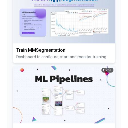
Train MMSegmentation
Dashboard to configure, start and monitor training
2K+