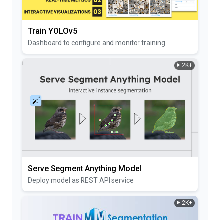
Train YOLOv5
Dashboard to configure and monitor training
2K+
Serve Segment Anything Model
Deploy model as REST API service
2K+