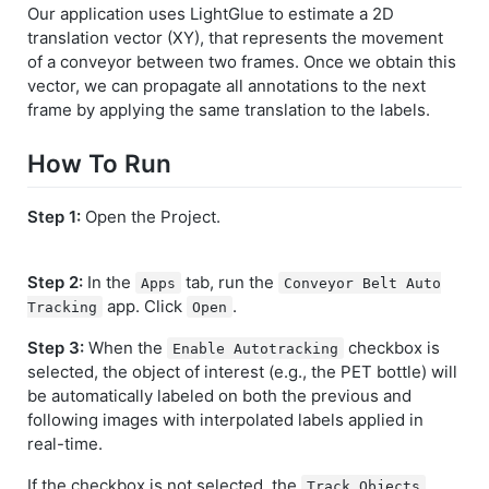
Our application uses LightGlue to estimate a 2D
translation vector (XY), that represents the movement
of a conveyor between two frames. Once we obtain this
vector, we can propagate all annotations to the next
frame by applying the same translation to the labels.
How To Run
Step 1:
Open the Project.
Step 2:
In the
tab, run the
Apps
Conveyor Belt Auto
app. Click
.
Tracking
Open
Step 3:
When the
checkbox is
Enable Autotracking
selected, the object of interest (e.g., the PET bottle) will
be automatically labeled on both the previous and
following images with interpolated labels applied in
real-time.
If the checkbox is not selected, the
Track Objects