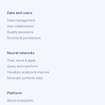
Data and users
Data management
User collaboration
Quality assurance
Security & permissions
Neural networks
Train, serve & apply
Query and transform
Visualize, analyze & improve
Generate synthetic data
Platform
About ecosystem