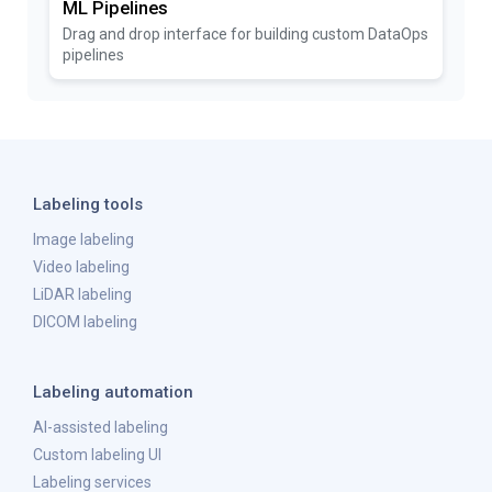
ML Pipelines
Drag and drop interface for building custom DataOps
pipelines
Labeling tools
Image labeling
Video labeling
LiDAR labeling
DICOM labeling
Labeling automation
AI-assisted labeling
Custom labeling UI
Labeling services