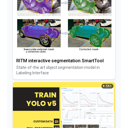
RITM interactive segmentation SmartTool
State-of-the art object segmentation model in
Labeling Interface
5K+