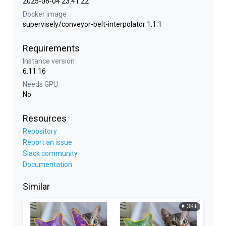
2025-06-04 23:41:22
Docker image
supervisely/conveyor-belt-interpolator:1.1.1
Requirements
Instance version
6.11.16
Needs GPU
No
Resources
Repository
Report an issue
Slack community
Documentation
Similar
3K+