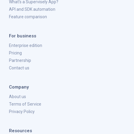
What's a Supervisely App?
API and SDK automation
Feature comparison
For business
Enterprise edition
Pricing
Partnership
Contact us
Company
About us
Terms of Service
Privacy Policy
Resources