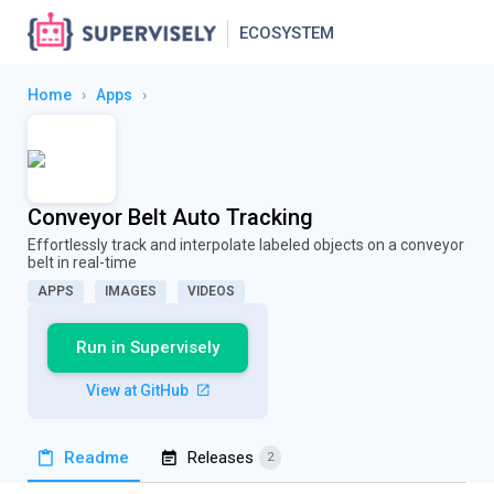
ECOSYSTEM
Home
›
Apps
›
Conveyor Belt Auto Tracking
Effortlessly track and interpolate labeled objects on a conveyor
belt in real-time
APPS
IMAGES
VIDEOS
Run in Supervisely
View at GitHub
Readme
Releases
2