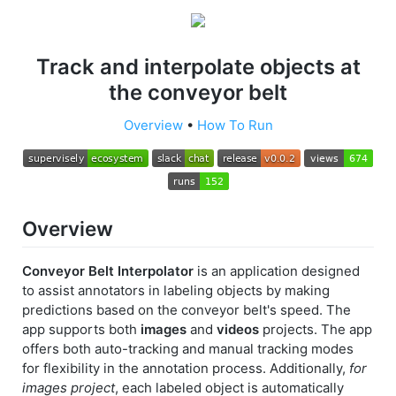
Track and interpolate objects at
the conveyor belt
Overview
•
How To Run
Overview
Conveyor Belt Interpolator
is an application designed
to assist annotators in labeling objects by making
predictions based on the conveyor belt's speed. The
app supports both
images
and
videos
projects. The app
offers both auto-tracking and manual tracking modes
for flexibility in the annotation process. Additionally,
for
images project
, each labeled object is automatically