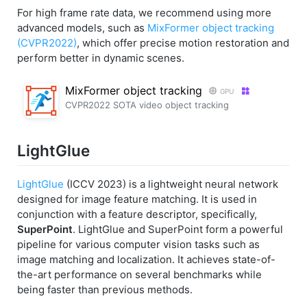
For high frame rate data, we recommend using more
advanced models, such as
MixFormer object tracking
(CVPR2022)
, which offer precise motion restoration and
perform better in dynamic scenes.
MixFormer object tracking
GPU
CVPR2022 SOTA video object tracking
LightGlue
LightGlue
(ICCV 2023) is a lightweight neural network
designed for image feature matching. It is used in
conjunction with a feature descriptor, specifically,
SuperPoint
. LightGlue and SuperPoint form a powerful
pipeline for various computer vision tasks such as
image matching and localization. It achieves state-of-
the-art performance on several benchmarks while
being faster than previous methods.