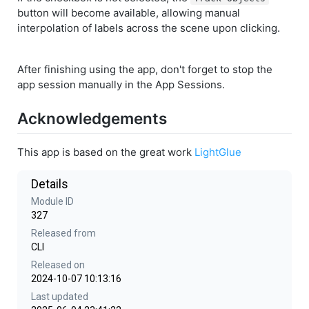
button will become available, allowing manual
interpolation of labels across the scene upon clicking.
After finishing using the app, don't forget to stop the
app session manually in the App Sessions.
Acknowledgements
This app is based on the great work
LightGlue
Details
Module ID
327
Released from
CLI
Released on
2024-10-07 10:13:16
Last updated