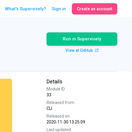
What's Supervisely?
Sign in
Create an account
Run in Supervisely
View at GitHub
Details
Module ID
33
Released from
CLI
Released on
2020-11-30 13:25:09
Last updated