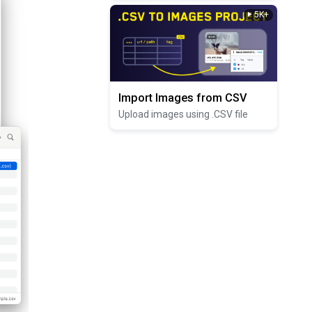
5K+
Import Images from CSV
Upload images using .CSV file