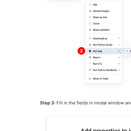
Step 3:
Fill in the fields in modal window a