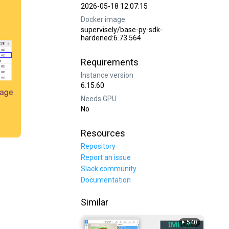
2026-05-18 12:07:15
Docker image
supervisely/base-py-sdk-
hardened:6.73.564
Requirements
Instance version
6.15.60
Needs GPU
No
Resources
Repository
Report an issue
Slack community
Documentation
Similar
540