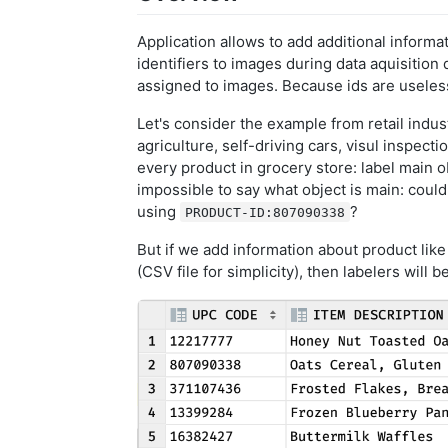
Application allows to add additional inform
identifiers to images during data aquisition
assigned to images. Because ids are useless
Let's consider the example from retail indust
agriculture, self-driving cars, visul inspect
every product in grocery store: label main o
impossible to say what object is main: coul
using
?
PRODUCT-ID:807090338
But if we add information about product like
(CSV file for simplicity), then labelers will 