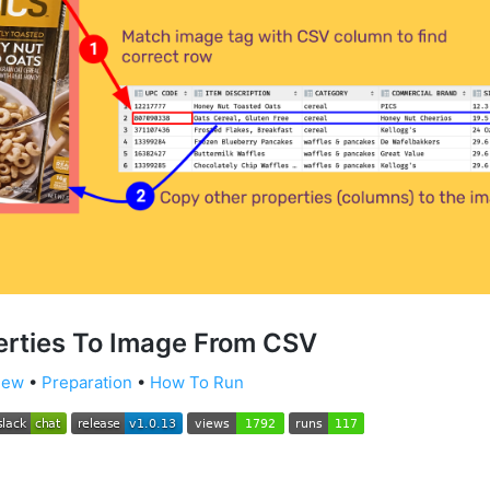
erties To Image From CSV
iew
•
Preparation
•
How To Run