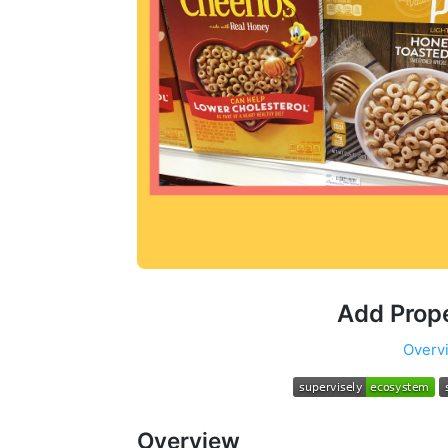
Add Prop
Overv
Overview