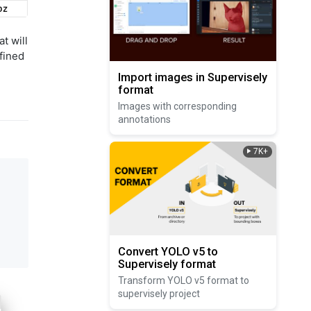
t will
fined
Import images in Supervisely
format
Images with corresponding
annotations
7K+
Convert YOLO v5 to
Supervisely format
Transform YOLO v5 format to
supervisely project