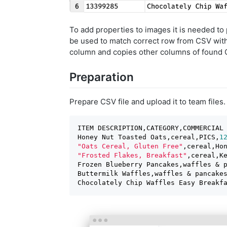
To add properties to images it is needed to
be used to match correct row from CSV with 
column and copies other columns of found 
Preparation
Prepare CSV file and upload it to team files.
ITEM DESCRIPTION,CATEGORY,COMMERCIAL 
Honey Nut Toasted Oats,cereal,PICS,
1
"Oats Cereal, Gluten Free"
,cereal,Ho
"Frosted Flakes, Breakfast"
,cereal,K
Frozen Blueberry Pancakes,waffles & 
Buttermilk Waffles,waffles & pancake
Chocolately Chip Waffles Easy Breakf