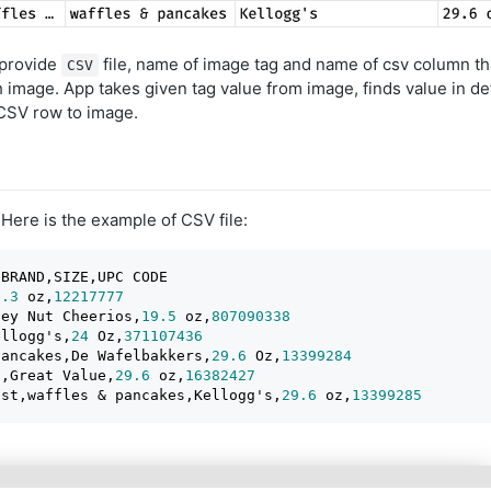
 provide
file, name of image tag and name of csv column tha
CSV
image. App takes given tag value from image, finds value in de
CSV row to image.
 Here is the example of CSV file:
BRAND,SIZE,UPC CODE

2.3
 oz,
12217777
ney Nut Cheerios,
19.5
 oz,
807090338
ellogg's,
24
 Oz,
371107436
pancakes,De Wafelbakkers,
29.6
 Oz,
13399284
s,Great Value,
29.6
 oz,
16382427
ast,waffles & pancakes,Kellogg's,
29.6
 oz,
13399285