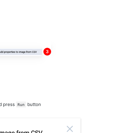
nd press
button
Run