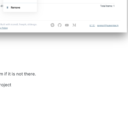
f it is not there.
roject