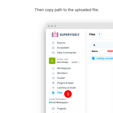
Then copy path to the uploaded file: