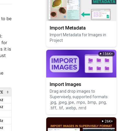
 to be
Import Metadata
Import Metadata for Images in
l:
Project
 for
 it is
156K+
ust
se
Import Images
Drag and drop images to
Supervisely, supported formats:
.jpg, .jpeg, jpe, .mpo, .bmp, .png,
.tiff, .tif, .webp, .nrrd
26K+