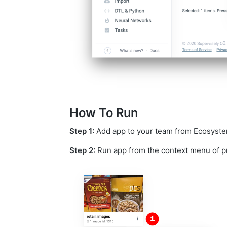
How To Run
Step 1:
Add app to your team from Ecosystem i
Step 2:
Run app from the context menu of p