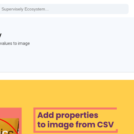
V
values to image