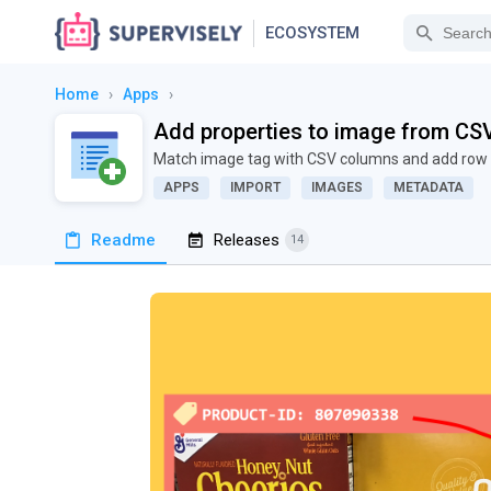
ECOSYSTEM
Home
›
Apps
›
Add properties to image from CS
Match image tag with CSV columns and add row 
APPS
IMPORT
IMAGES
METADATA
Readme
Releases
14