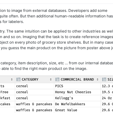
ation to image from external databases. Developers add some
 quite often. But then additional human-readable information has
 for labelers.
ry. The same intuition can be applied to other industries as wel
ion and so on. Imaging that the task is to create reference images
bject on every photo of grocery store shelves. But in many cases
d you guess the main product on the picture from poster above j
 category, item description, size, etc … from our internal databa
be able to find the right main product on the image.